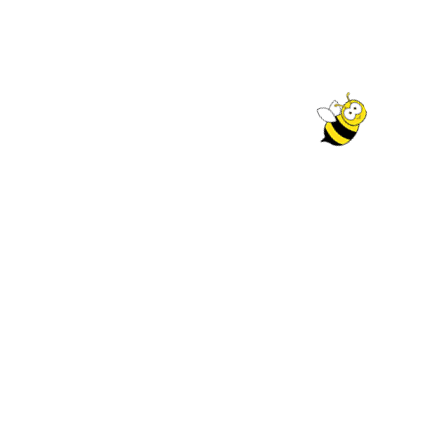
r selection.
QUICK LINKS
My account
Policy
Cart