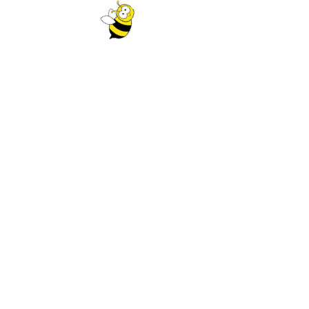
₹
225.00
₹
275.00
ADD TO CART