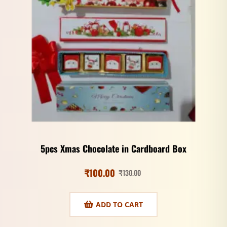
5pcs Xmas Chocolate in Cardboard Box
₹
100.00
₹
130.00
ADD TO CART