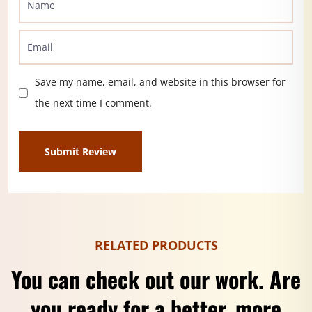
Save my name, email, and website in this browser for
the next time I comment.
RELATED PRODUCTS
You can check out our work. Are
you ready for a better, more