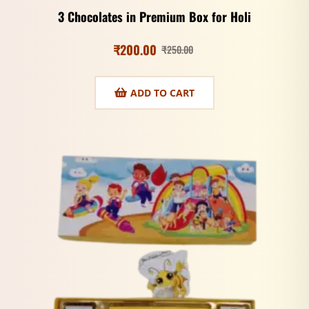
3 Chocolates in Premium Box for Holi
₹
200.00
₹
250.00
ADD TO CART