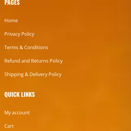
PAGES
Home
Privacy Policy
Terms & Conditions
Refund and Returns Policy
Shipping & Delivery Policy
QUICK LINKS
My account
Cart