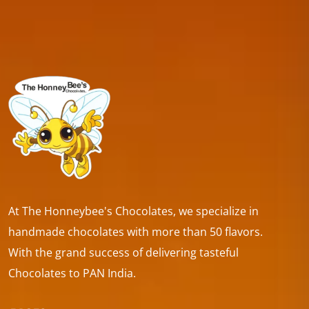
At The Honneybee's Chocolates, we specialize in
handmade chocolates with more than 50 flavors.
With the grand success of delivering tasteful
Chocolates to PAN India.