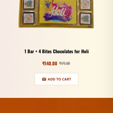
1 Bar + 4 Bites Chocolates for Holi
₹
140.00
₹
175.00
ADD TO CART