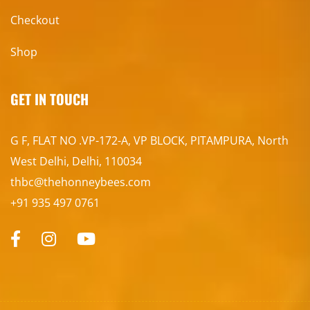
Checkout
Shop
GET IN TOUCH
G F, FLAT NO .VP-172-A, VP BLOCK, PITAMPURA, North
West Delhi, Delhi, 110034
thbc@thehonneybees.com
+91 935 497 0761