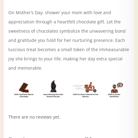
On Mother’s Day, shower your mom with love and
appreciation through a heartfelt chocolate gift. Let the
sweetness of chocolates symbolize the unwavering bond
and gratitude you hold for her nurturing presence. Each
luscious treat becomes a small token of the immeasurable
joy she brings to your life, making her day extra special
and memorable.
There are no reviews yet.