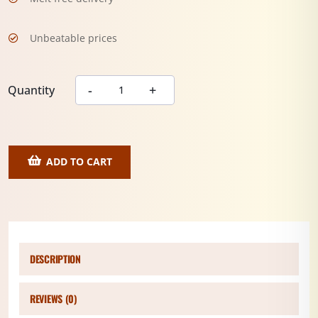
Unbeatable prices
Quantity
ADD TO CART
DESCRIPTION
REVIEWS (0)