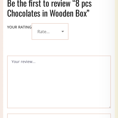
Be the first to review “8 pcs
Chocolates in Wooden Box”
YOUR RATING