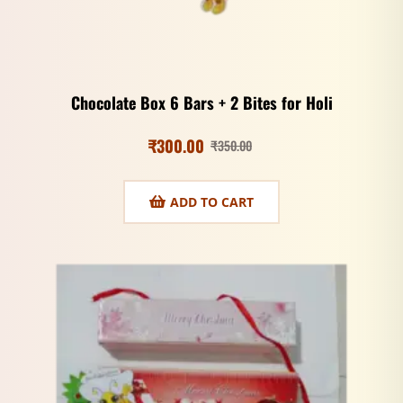
Chocolate Box 6 Bars + 2 Bites for Holi
₹
300.00
₹
350.00
ADD TO CART