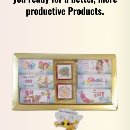
productive Products.