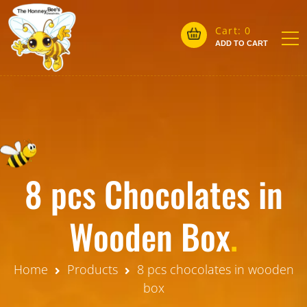
Cart:
0
ADD TO CART
8 pcs Chocolates in
Wooden Box
.
Home
Products
8 pcs chocolates in wooden
box