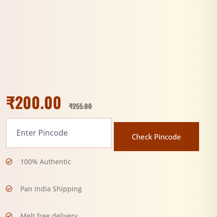
₹
200.00
₹
255.00
Check Pincode
100% Authentic
Pan India Shipping
Melt free delivery