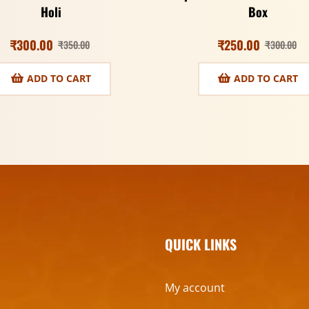
Holi
Box
₹
300.00
₹
250.00
₹
350.00
₹
300.00
ADD TO CART
ADD TO CART
QUICK LINKS
My account