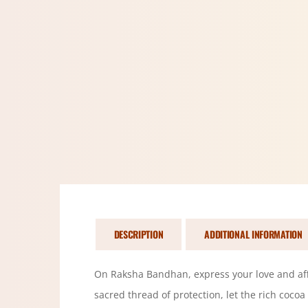
DESCRIPTION
ADDITIONAL INFORMATION
On Raksha Bandhan, express your love and affec
sacred thread of protection, let the rich cocoa