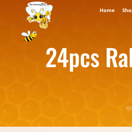
Home
Sho
24pcs Ra
H