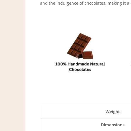
and the indulgence of chocolates, making it a
Weight
Dimensions