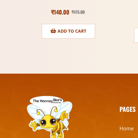
₹
140.00
₹
175.00
ADD TO CART
PAGES
Home