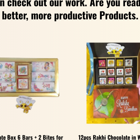
n check out our work. Are you read
better, more productive Products.
te Box 6 Bars + 2 Bites for
12pcs Rakhi Chocolate in