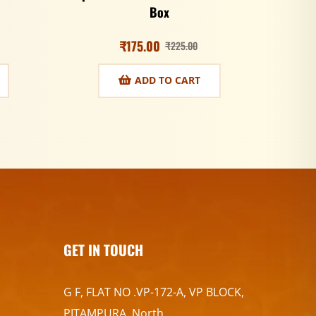
Box
₹
175.00
₹
225.00
ADD TO CART
GET IN TOUCH
G F, FLAT NO .VP-172-A, VP BLOCK,
PITAMPURA, North