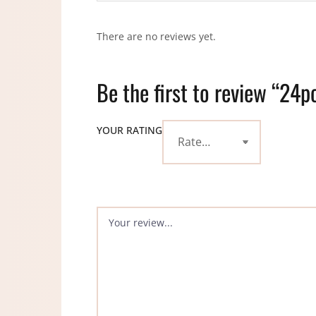
There are no reviews yet.
Be the first to review “24
YOUR RATING