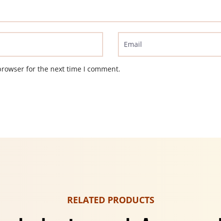
browser for the next time I comment.
RELATED PRODUCTS