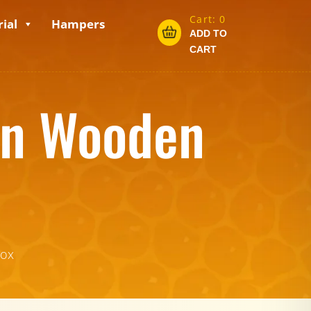
Cart:
0
ial
Hampers
ADD TO
CART
in Wooden
box