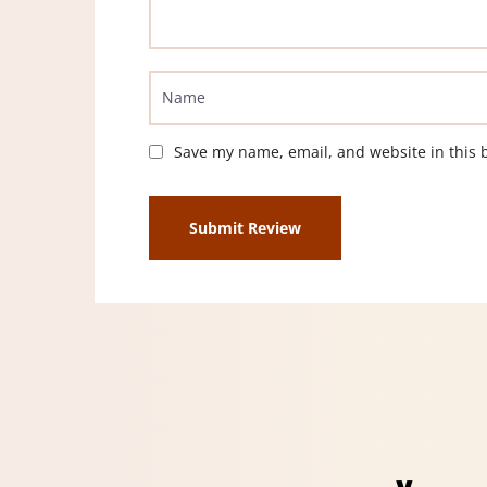
Save my name, email, and website in this 