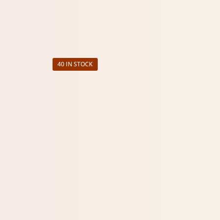
40 IN STOCK