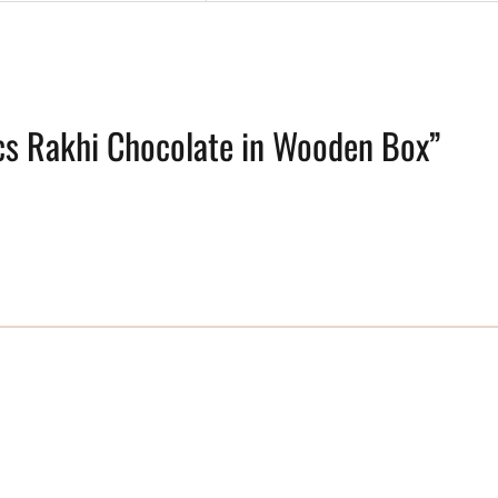
pcs Rakhi Chocolate in Wooden Box”