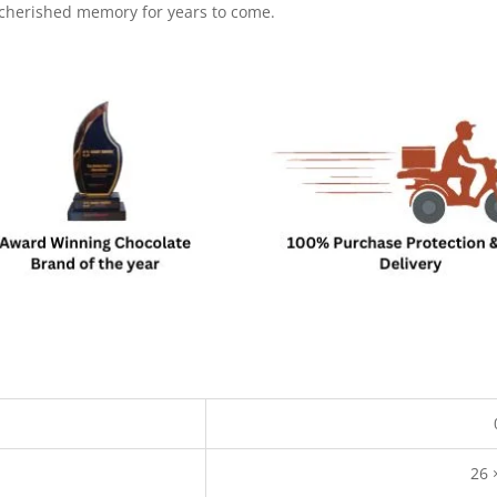
 cherished memory for years to come.
26 