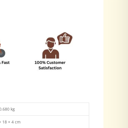
0.680 kg
× 18 × 4 cm