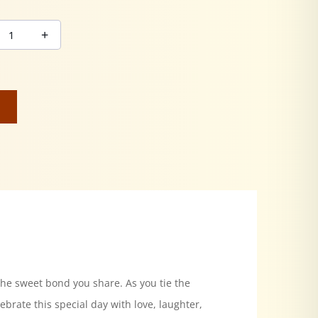
the sweet bond you share. As you tie the
ebrate this special day with love, laughter,