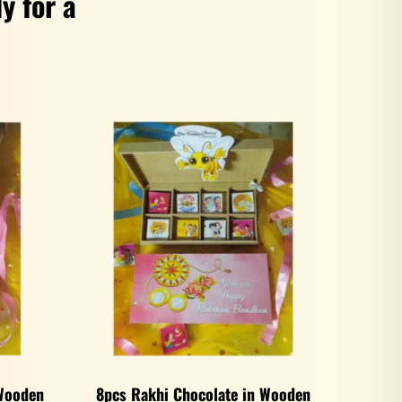
y for a
 Wooden
8pcs Rakhi Chocolate in Wooden