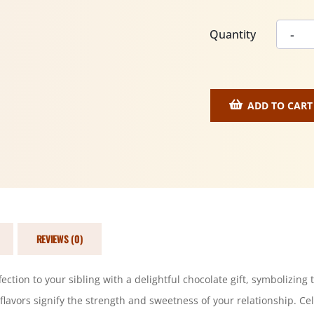
Quantity
ADD TO CART
REVIEWS (0)
tion to your sibling with a delightful chocolate gift, symbolizing 
 flavors signify the strength and sweetness of your relationship. Cel