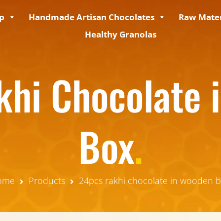
p
Handmade Artisan Chocolates
Raw Mater
Healthy Granolas
khi Chocolate 
Box
.
ome
Products
24pcs rakhi chocolate in wooden 