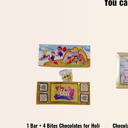
You ca
1 Bar + 4 Bites Chocolates for Holi
Chocola