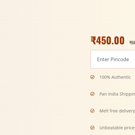
₹
450.00
₹
5
100% Authentic
Pan India Shippi
Melt free deliver
Unbeatable price