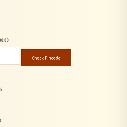
00.00
Check Pincode
ng
y
s