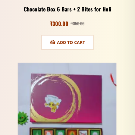
Chocolate Box 6 Bars + 2 Bites for Holi
₹
300.00
₹
350.00
ADD TO CART