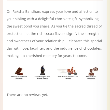
On Raksha Bandhan, express your love and affection to
your sibling with a delightful chocolate gift, symbolizing
the sweet bond you share. As you tie the sacred thread of
protection, let the rich cocoa flavors signify the strength
and sweetness of your relationship. Celebrate this special
day with love, laughter, and the indulgence of chocolates,
making it a cherished memory for years to come.
There are no reviews yet.