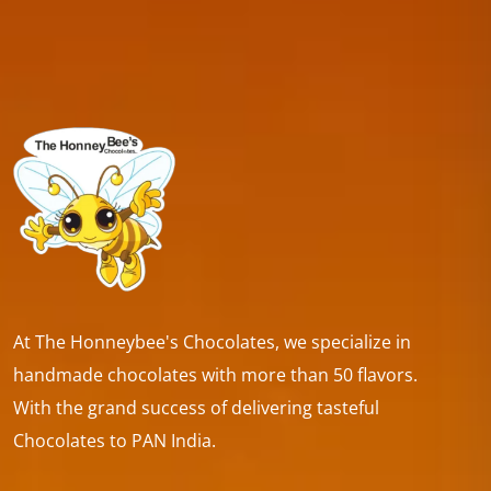
At The Honneybee's Chocolates, we specialize in
handmade chocolates with more than 50 flavors.
With the grand success of delivering tasteful
Chocolates to PAN India.