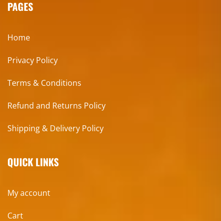
PAGES
Home
Privacy Policy
Terms & Conditions
Refund and Returns Policy
Shipping & Delivery Policy
QUICK LINKS
My account
Cart