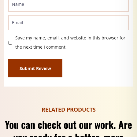
Save my name, email, and website in this browser for
the next time I comment.
RELATED PRODUCTS
You can check out our work. Are