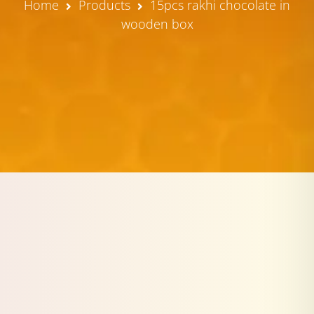
Home
Products
15pcs rakhi chocolate in
wooden box