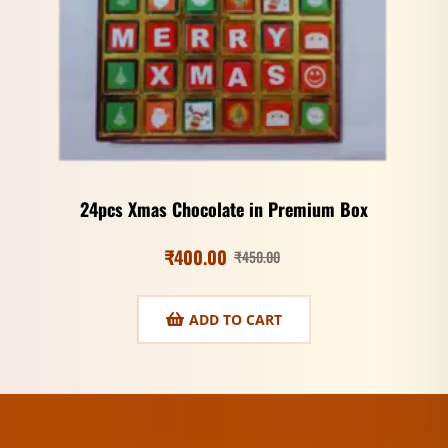
24pcs Xmas Chocolate in Premium Box
₹
400.00
₹
450.00
ADD TO CART