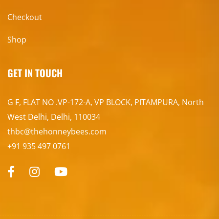
Checkout
Shop
GET IN TOUCH
G F, FLAT NO .VP-172-A, VP BLOCK, PITAMPURA, North
West Delhi, Delhi, 110034
thbc@thehonneybees.com
+91 935 497 0761