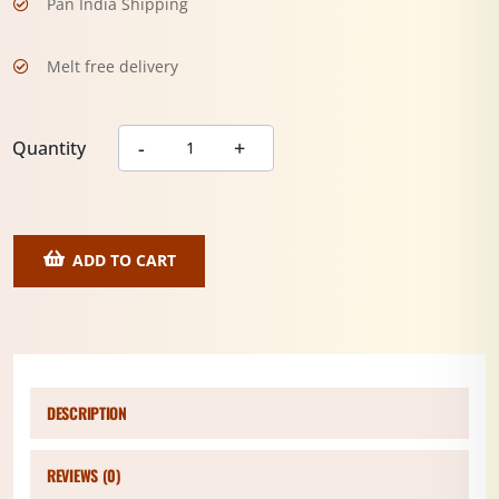
Pan India Shipping
Melt free delivery
Quantity
ADD TO CART
DESCRIPTION
REVIEWS (0)