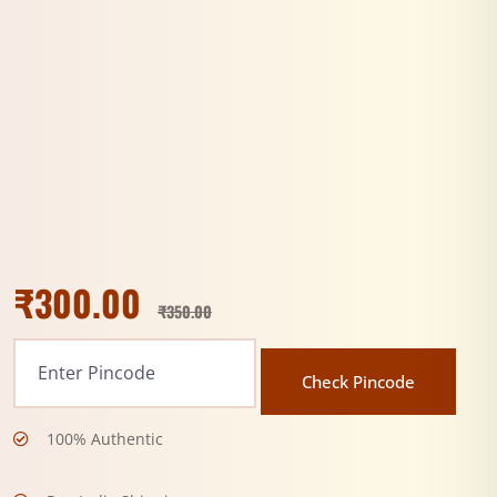
₹
300.00
₹
350.00
Check Pincode
100% Authentic