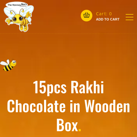
Cart:
0
ADD TO CART
15pcs Rakhi
Chocolate in Wooden
Box
.