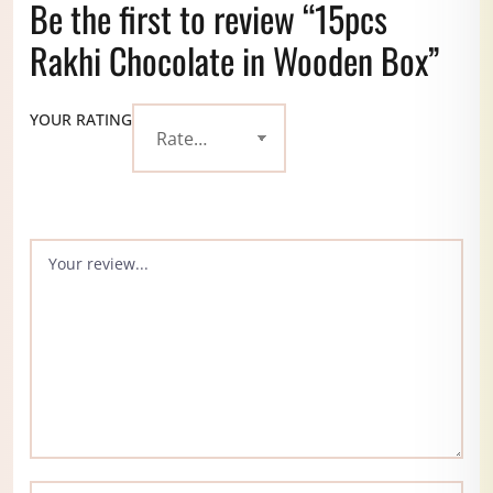
Be the first to review “15pcs
Rakhi Chocolate in Wooden Box”
YOUR RATING