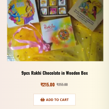
9pcs Rakhi Chocolate in Wooden Box
₹
215.00
₹
255.00
ADD TO CART