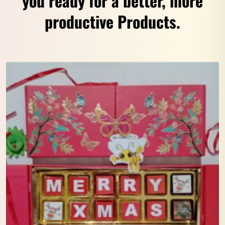
you ready for a better, more
productive Products.