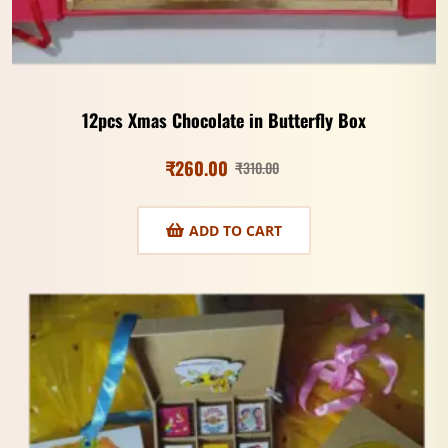
12pcs Xmas Chocolate in Butterfly Box
₹
260.00
₹
310.00
ADD TO CART