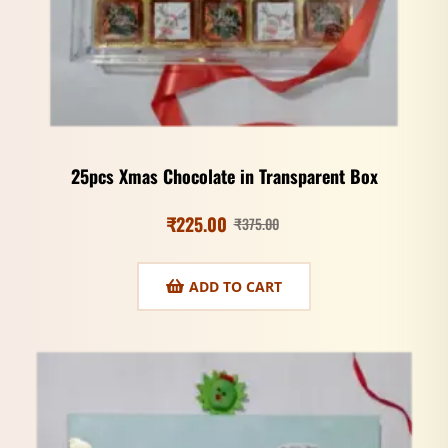
25pcs Xmas Chocolate in Transparent Box
₹
225.00
₹
375.00
ADD TO CART