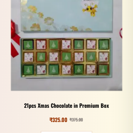
21pcs Xmas Chocolate in Premium Box
₹
325.00
₹
375.00