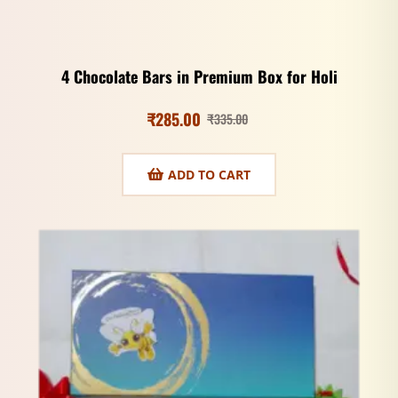
4 Chocolate Bars in Premium Box for Holi
₹
285.00
₹
335.00
ADD TO CART