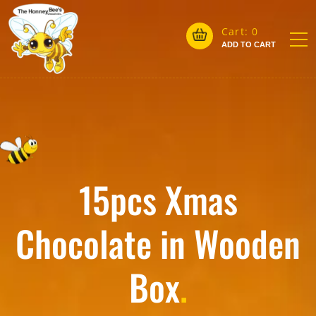
Cart:
0
ADD TO CART
15pcs Xmas
Chocolate in Wooden
Box
.