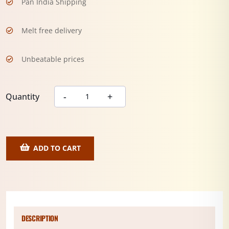
Pan India Shipping
Melt free delivery
Unbeatable prices
Quantity
ADD TO CART
DESCRIPTION