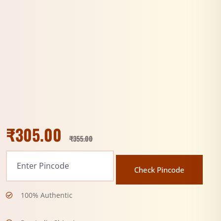
₹
305.00
₹
355.00
Check Pincode
100% Authentic