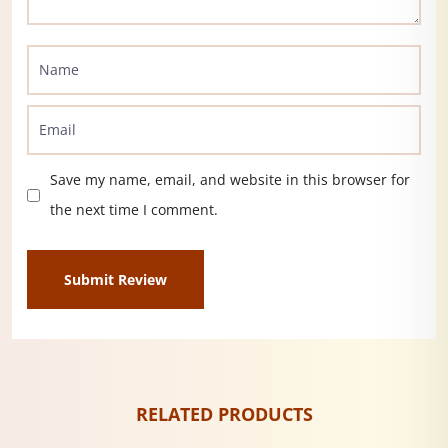
Save my name, email, and website in this browser for
the next time I comment.
RELATED PRODUCTS