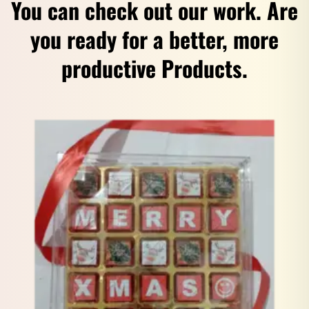
You can check out our work. Are
you ready for a better, more
productive Products.