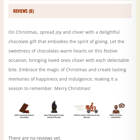
REVIEWS (0)
On Christmas, spread joy and cheer with a delightful
chocolate gift that embodies the spirit of giving. Let the
sweetness of chocolates warm hearts on this festive
occasion, bringing loved ones closer with each delectable
bite. Embrace the magic of Christmas and create lasting
memories of happiness and indulgence, making it a
season to remember. Merry Christmas!
There are no reviews yet.