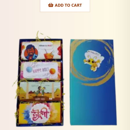
ADD TO CART