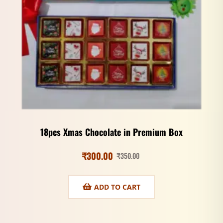
18pcs Xmas Chocolate in Premium Box
₹
300.00
₹
350.00
ADD TO CART