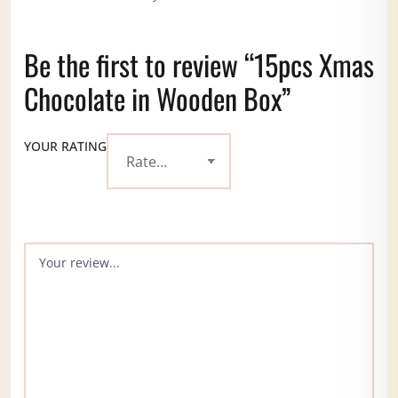
Be the first to review “15pcs Xmas
Chocolate in Wooden Box”
YOUR RATING