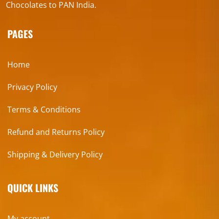
Chocolates to PAN India.
PAGES
Home
Privacy Policy
Terms & Conditions
Refund and Returns Policy
Shipping & Delivery Policy
QUICK LINKS
My account