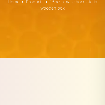
Home
Products
15pcs xmas chocolate in
wooden box