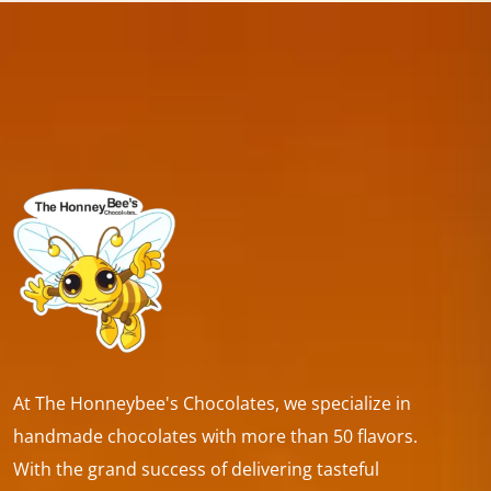
At The Honneybee's Chocolates, we specialize in
handmade chocolates with more than 50 flavors.
With the grand success of delivering tasteful