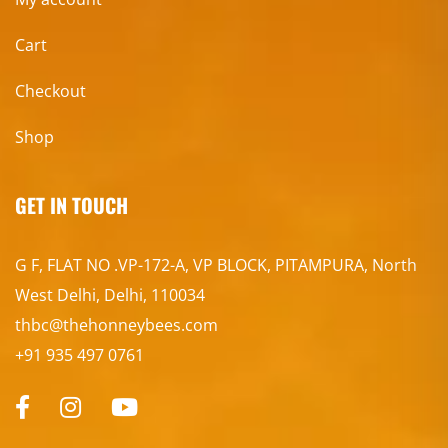
Cart
Checkout
Shop
GET IN TOUCH
G F, FLAT NO .VP-172-A, VP BLOCK, PITAMPURA, North
West Delhi, Delhi, 110034
thbc@thehonneybees.com
+91 935 497 0761