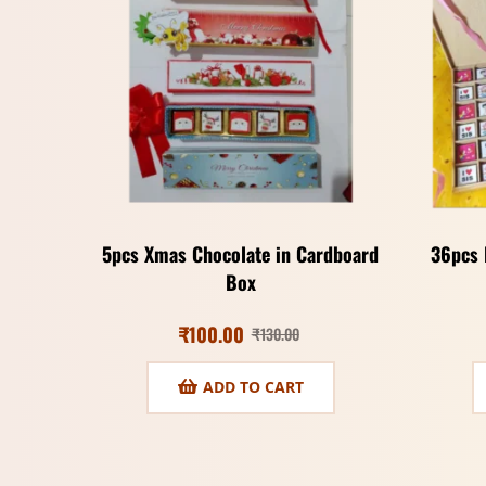
5pcs Xmas Chocolate in Cardboard
36pcs 
Box
₹
100.00
₹
130.00
ADD TO CART