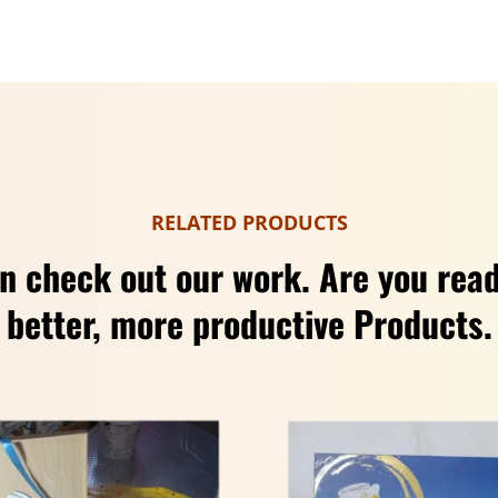
RELATED PRODUCTS
n check out our work. Are you read
better, more productive Products.