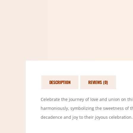
DESCRIPTION
REVIEWS (0)
Celebrate the journey of love and union on this
harmoniously, symbolizing the sweetness of th
decadence and joy to their joyous celebration.