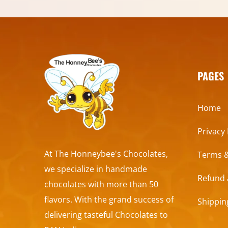
PAGES
Home
Privacy 
At The Honneybee's Chocolates,
Terms &
we specialize in handmade
Refund 
chocolates with more than 50
flavors. With the grand success of
Shippin
delivering tasteful Chocolates to