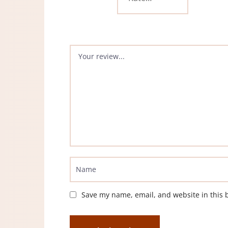
Save my name, email, and website in this 