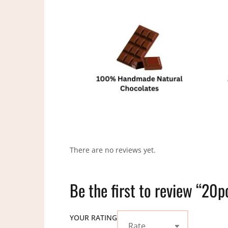
There are no reviews yet.
Be the first to review “20p
YOUR RATING