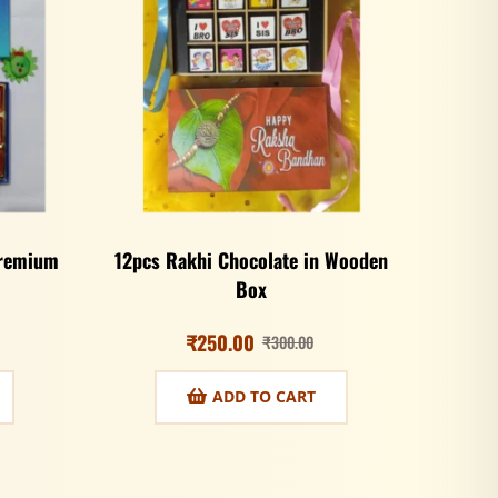
Premium
12pcs Rakhi Chocolate in Wooden
Box
₹
250.00
₹
300.00
ADD TO CART