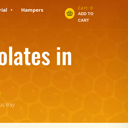
Cart:
0
ial
Hampers
ADD TO
CART
lates in
.
us tray