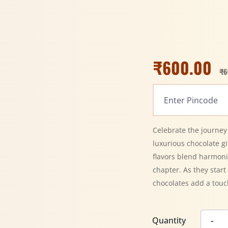
₹
600.00
₹
6
Celebrate the journey
luxurious chocolate gif
flavors blend harmoni
chapter. As they star
chocolates add a touc
Quantity