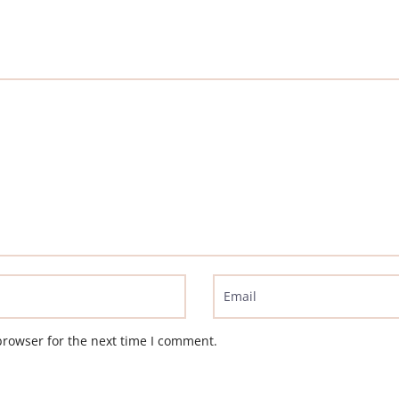
browser for the next time I comment.