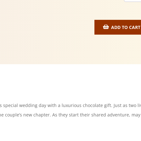
ADD TO CART
 special wedding day with a luxurious chocolate gift. Just as two liv
e couple’s new chapter. As they start their shared adventure, may