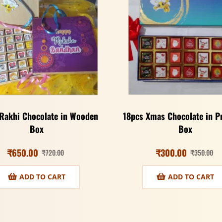
Rakhi Chocolate in Wooden
18pcs Xmas Chocolate in 
Box
Box
₹
650.00
₹
300.00
₹
720.00
₹
350.00
ADD TO CART
ADD TO CART