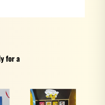
y for a