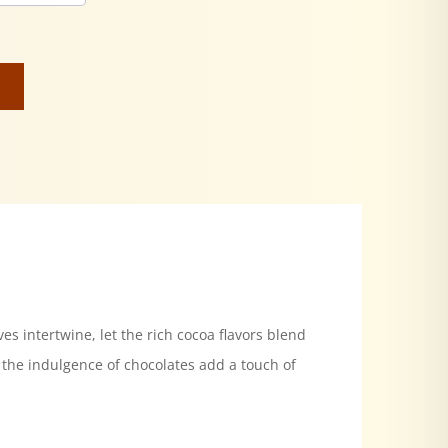
es intertwine, let the rich cocoa flavors blend
 the indulgence of chocolates add a touch of