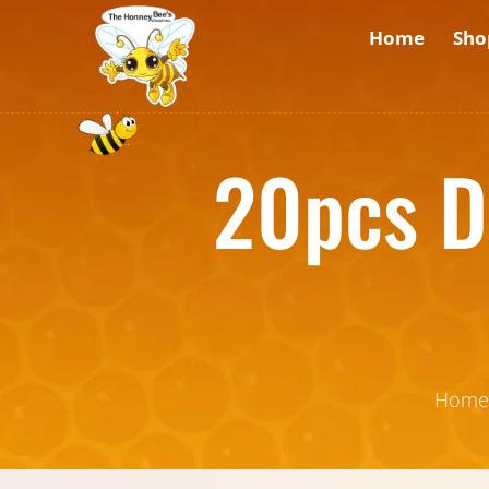
Home
Sho
20pcs D
Home