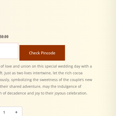
50.00
Check Pincode
 of love and union on this special wedding day with a
t. Just as two lives intertwine, let the rich cocoa
ously, symbolizing the sweetness of the couple’s new
t their shared adventure, may the indulgence of
h of decadence and joy to their joyous celebration.