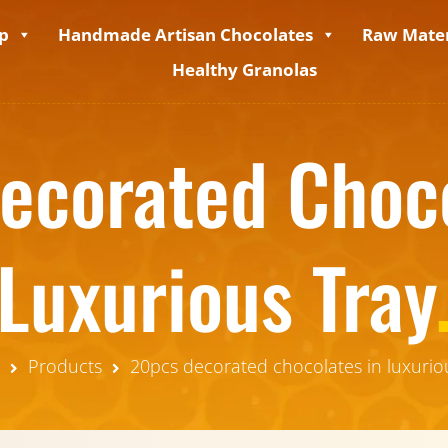
p
Handmade Artisan Chocolates
Raw Mater
Healthy Granolas
ecorated Choco
Luxurious Tray
Products
20pcs decorated chocolates in luxurio