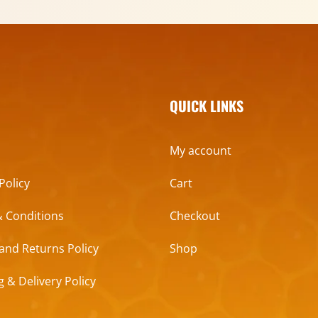
QUICK LINKS
My account
Policy
Cart
 Conditions
Checkout
and Returns Policy
Shop
g & Delivery Policy