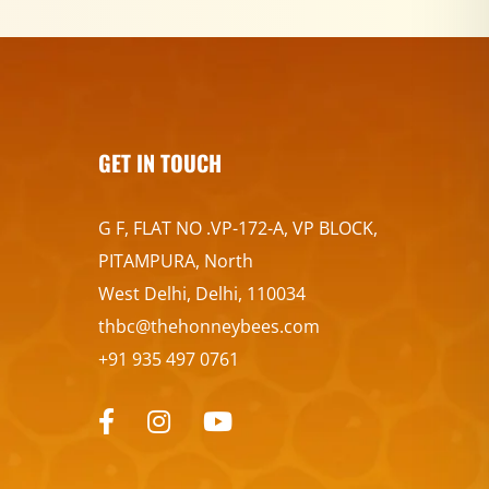
GET IN TOUCH
G F, FLAT NO .VP-172-A, VP BLOCK,
PITAMPURA, North
West Delhi, Delhi, 110034
thbc@thehonneybees.com
+91 935 497 0761