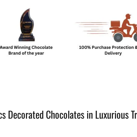
cs Decorated Chocolates in Luxurious T