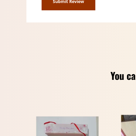
You ca