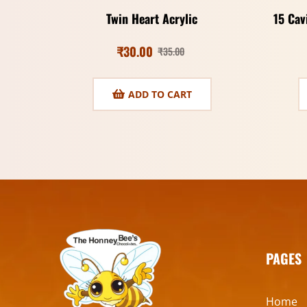
Twin Heart Acrylic
15 Cav
₹
30.00
₹
35.00
ADD TO CART
PAGES
Home