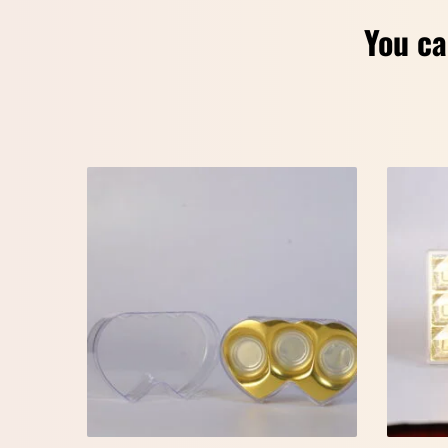
You ca