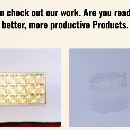
n check out our work. Are you read
better, more productive Products.