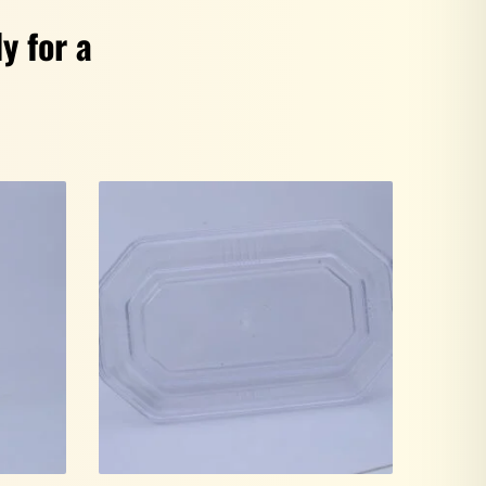
y for a