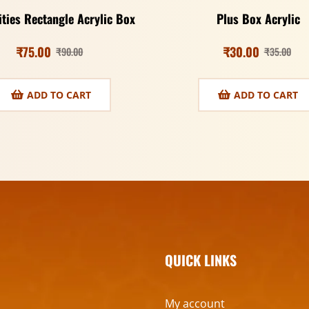
ities Rectangle Acrylic Box
Plus Box Acrylic
₹
75.00
₹
30.00
₹
90.00
₹
35.00
ADD TO CART
ADD TO CART
QUICK LINKS
My account