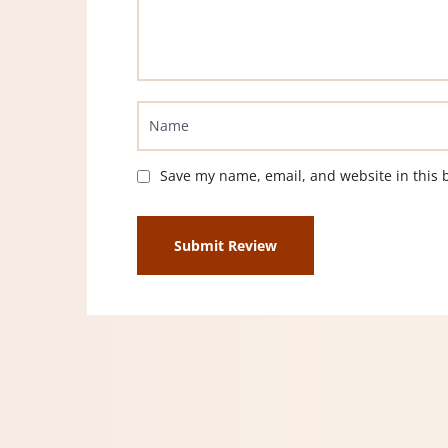
Save my name, email, and website in this 