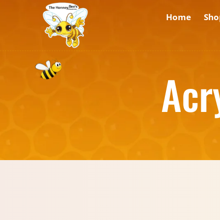
Home
Sho
Acr