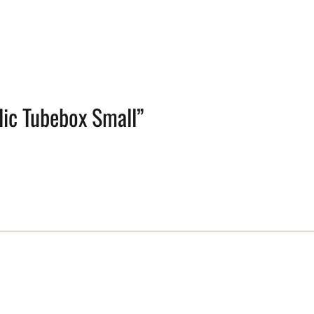
ylic Tubebox Small”