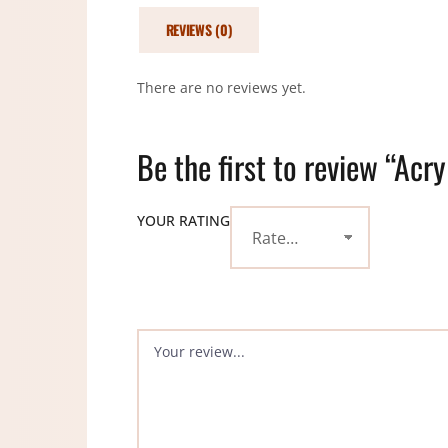
REVIEWS (0)
There are no reviews yet.
Be the first to review “Acr
YOUR RATING