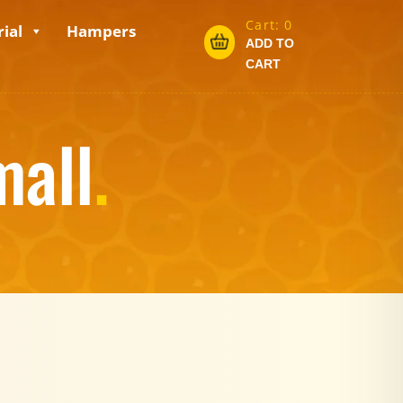
Cart:
0
ial
Hampers
ADD TO
CART
mall
.