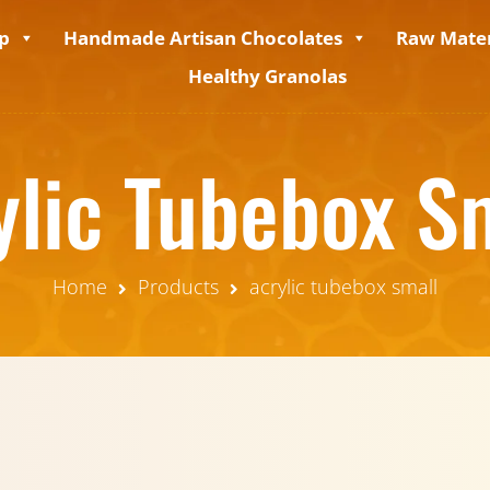
p
Handmade Artisan Chocolates
Raw Mater
Healthy Granolas
ylic Tubebox S
Home
Products
acrylic tubebox small