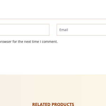
browser for the next time I comment.
RELATED PRODUCTS