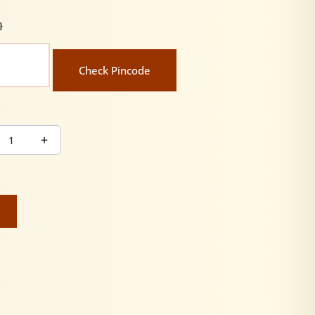
0
Check Pincode