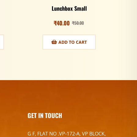
Lunchbox Small
₹
40.00
₹
50.00
ADD TO CART
GET IN TOUCH
G F, FLAT NO .VP-172-A, VP BLOCK,