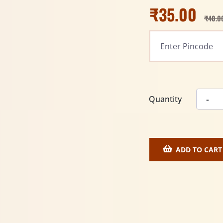
₹
35.00
₹
40.0
Quantity
ADD TO CART