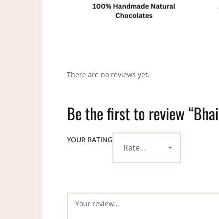
There are no reviews yet.
Be the first to review “Bha
YOUR RATING