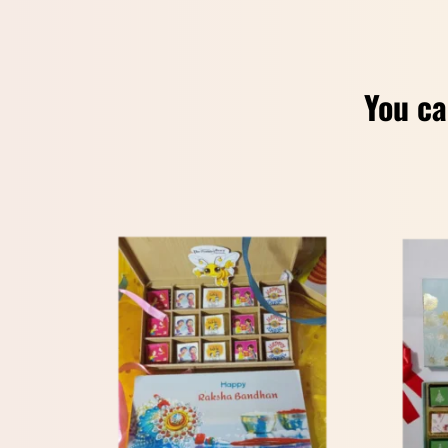
You ca