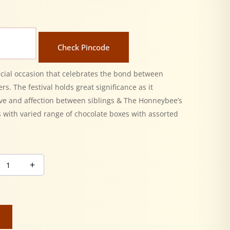
Check Pincode
ecial occasion that celebrates the bond between
rs. The festival holds great significance as it
ove and affection between siblings & The Honneybee’s
 with varied range of chocolate boxes with assorted