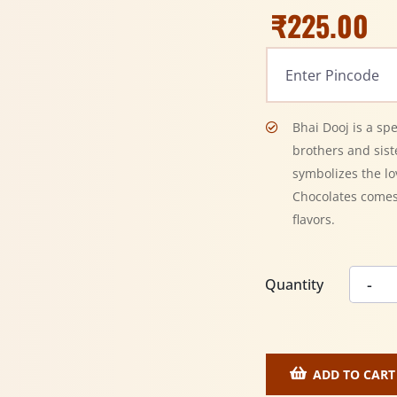
₹
225.00
Bhai Dooj is a sp
brothers and siste
symbolizes the l
Chocolates comes
flavors.
Quantity
ADD TO CART