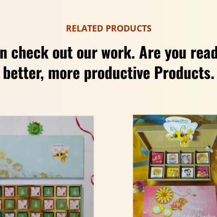
RELATED PRODUCTS
n check out our work. Are you read
better, more productive Products.