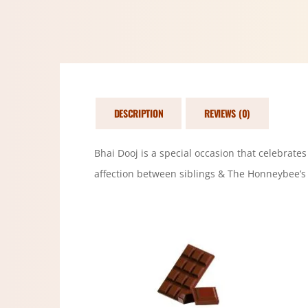
DESCRIPTION
REVIEWS (0)
Bhai Dooj is a special occasion that celebrate
affection between siblings & The Honneybee’s 