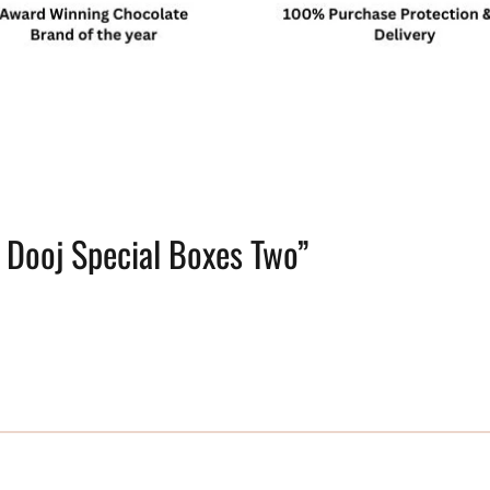
i Dooj Special Boxes Two”