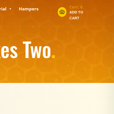
Cart:
0
ial
Hampers
ADD TO
CART
xes Two
.