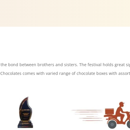
s the bond between brothers and sisters. The festival holds great si
Chocolates comes with varied range of chocolate boxes with assort