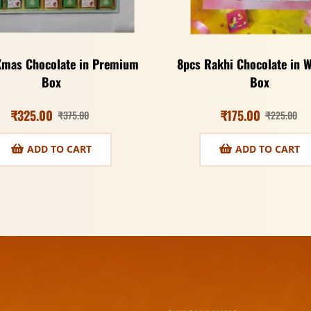
Xmas Chocolate in Premium
8pcs Rakhi Chocolate in 
Box
Box
₹
325.00
₹
175.00
₹
375.00
₹
225.00
ADD TO CART
ADD TO CART