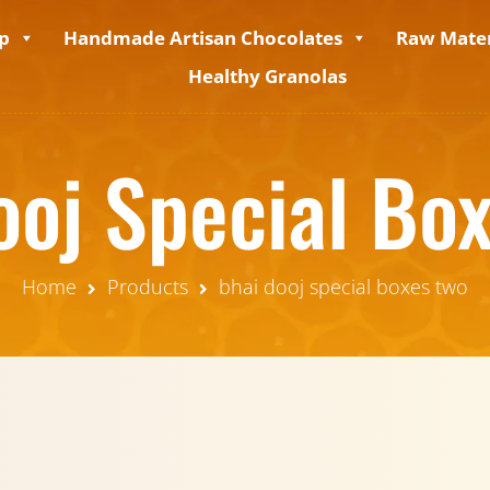
p
Handmade Artisan Chocolates
Raw Mater
Healthy Granolas
ooj Special Bo
Home
Products
bhai dooj special boxes two