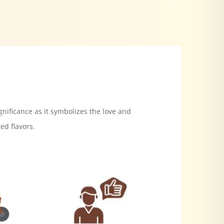
gnificance as it symbolizes the love and
ed flavors.