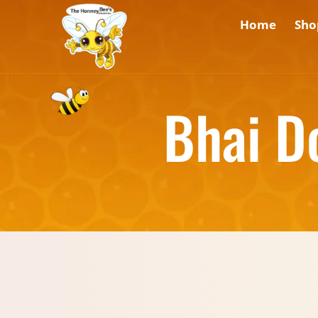
Home
Sho
Bhai D