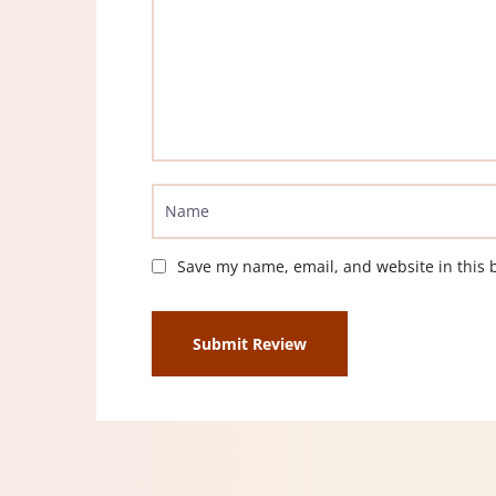
Save my name, email, and website in this 