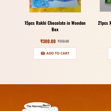
15pcs Rakhi Chocolate in Wooden
21pcs 
Box
₹
300.00
₹
350.00
ADD TO CART