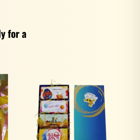
y for a