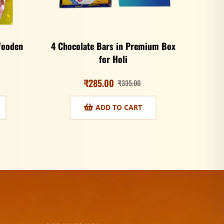
Wooden
4 Chocolate Bars in Premium Box
for Holi
₹
285.00
₹
335.00
ADD TO CART