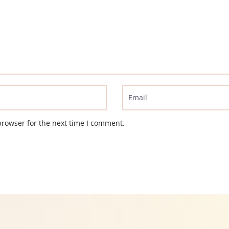
browser for the next time I comment.