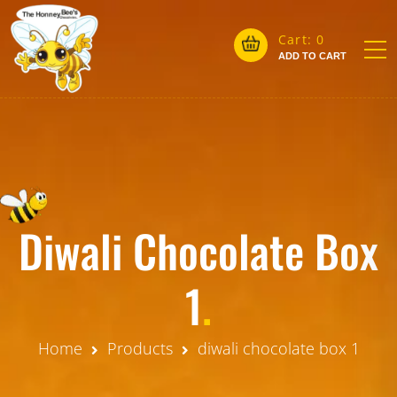
Cart:
0
ADD TO CART
Diwali Chocolate Box
1
.
Home
Products
diwali chocolate box 1