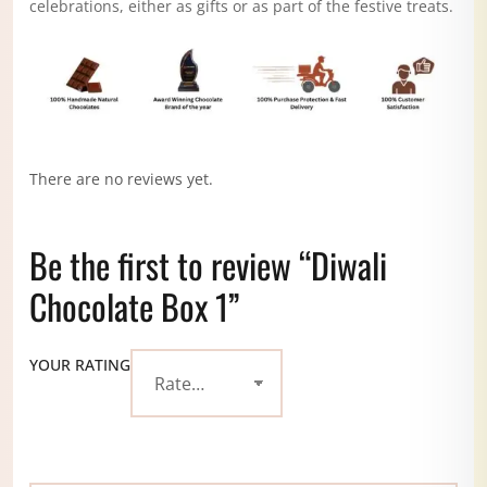
celebrations, either as gifts or as part of the festive treats.
There are no reviews yet.
Be the first to review “Diwali
Chocolate Box 1”
YOUR RATING