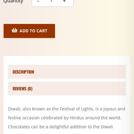
Quantity
ADD TO CART
DESCRIPTION
REVIEWS (0)
Diwali, also known as the Festival of Lights, is a joyous and
festive occasion celebrated by Hindus around the world.
Chocolates can be a delightful addition to the Diwali