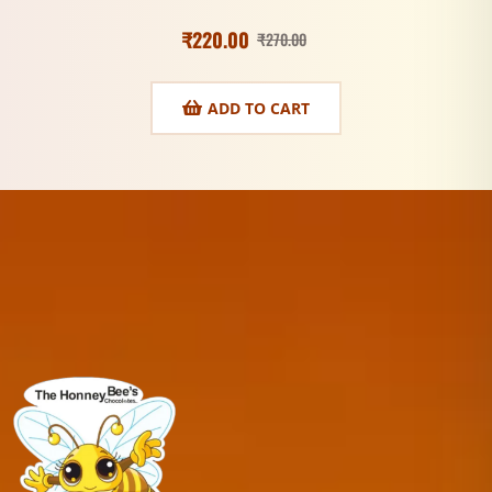
₹
220.00
₹
270.00
ADD TO CART