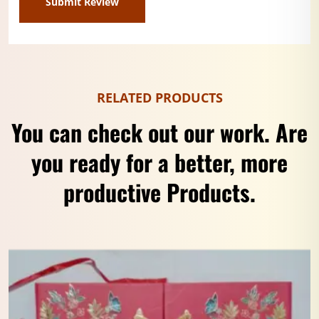
RELATED PRODUCTS
You can check out our work. Are
you ready for a better, more
productive Products.