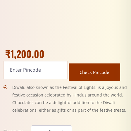
₹
1,200.00
Check Pincode
Diwali, also known as the Festival of Lights, is a joyous and
festive occasion celebrated by Hindus around the world.
Chocolates can be a delightful addition to the Diwali
celebrations, either as gifts or as part of the festive treats.