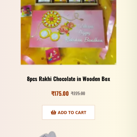
8pcs Rakhi Chocolate in Wooden Box
₹
175.00
₹
225.00
ADD TO CART