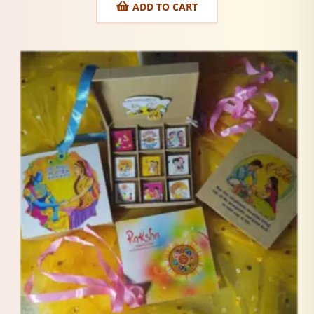
ADD TO CART