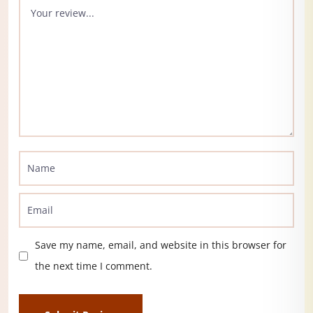
Save my name, email, and website in this browser for
the next time I comment.