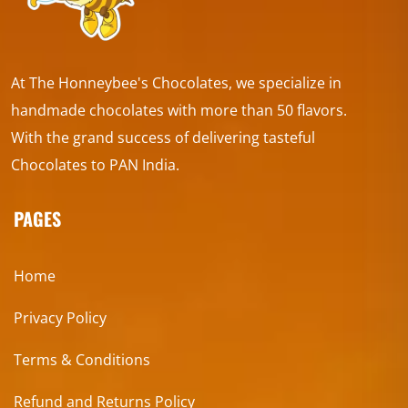
At The Honneybee's Chocolates, we specialize in
handmade chocolates with more than 50 flavors.
With the grand success of delivering tasteful
Chocolates to PAN India.
PAGES
Home
Privacy Policy
Terms & Conditions
Refund and Returns Policy