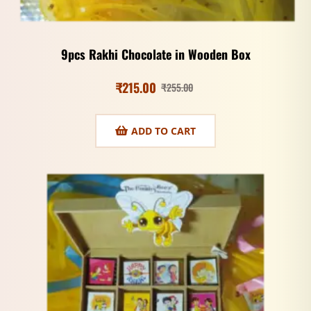
9pcs Rakhi Chocolate in Wooden Box
₹
215.00
₹
255.00
ADD TO CART