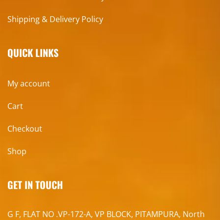
Shipping & Delivery Policy
QUICK LINKS
My account
Cart
Checkout
Shop
GET IN TOUCH
G F, FLAT NO .VP-172-A, VP BLOCK, PITAMPURA, North