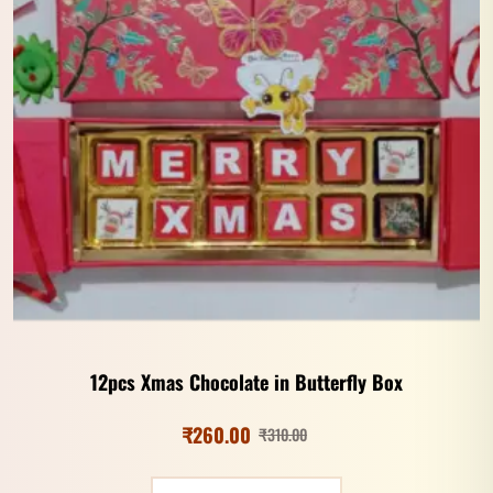
12pcs Xmas Chocolate in Butterfly Box
₹
260.00
₹
310.00