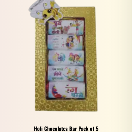
Holi Chocolates Bar Pack of 5