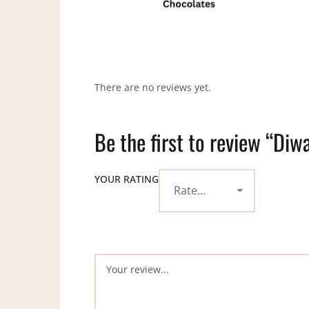
There are no reviews yet.
Be the first to review “Diw
YOUR RATING