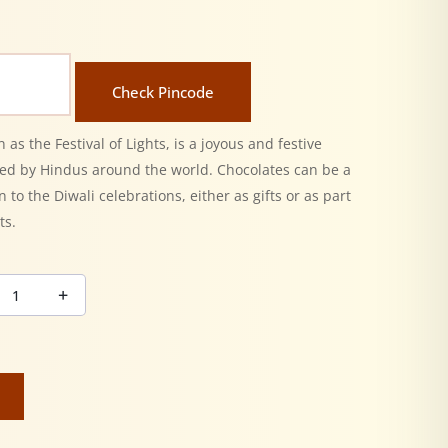
Check Pincode
 as the Festival of Lights, is a joyous and festive
ted by Hindus around the world. Chocolates can be a
n to the Diwali celebrations, either as gifts or as part
ts.