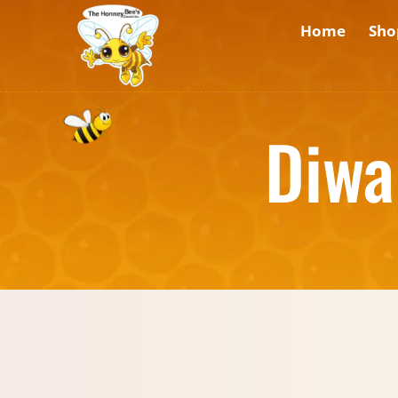
Home
Sho
Diwa