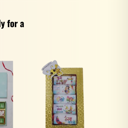
y for a