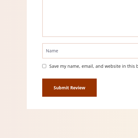
Save my name, email, and website in this 