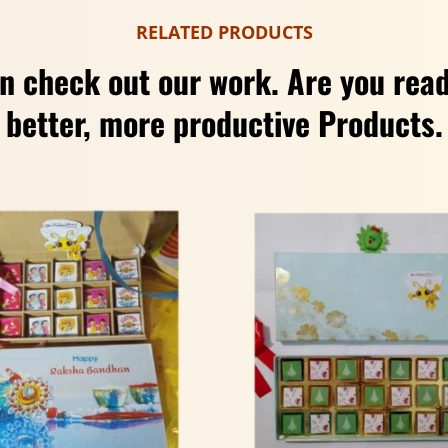
RELATED PRODUCTS
n check out our work. Are you read
better, more productive Products.