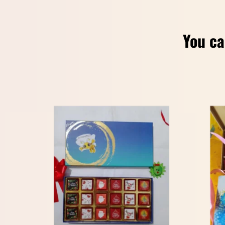
You ca