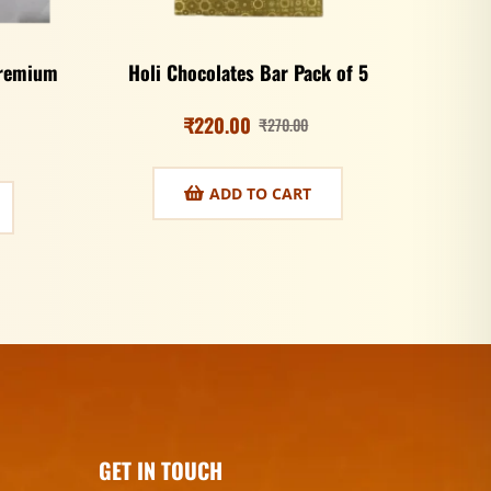
Premium
Holi Chocolates Bar Pack of 5
₹
220.00
₹
270.00
ADD TO CART
GET IN TOUCH