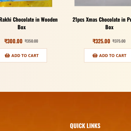
Rakhi Chocolate in Wooden
21pcs Xmas Chocolate in 
Box
Box
₹
300.00
₹
325.00
₹
350.00
₹
375.00
ADD TO CART
ADD TO CART
QUICK LINKS