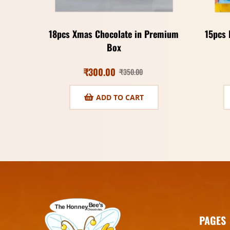
18pcs Xmas Chocolate in Premium
15pcs 
Box
₹
300.00
₹
350.00
ADD TO CART
PAGES