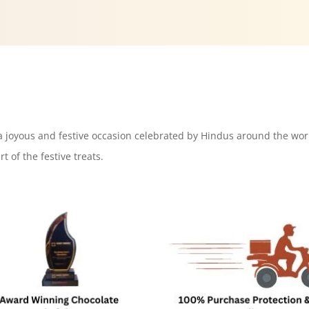
s a joyous and festive occasion celebrated by Hindus around the wor
t of the festive treats.