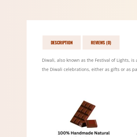
DESCRIPTION
REVIEWS (0)
Diwali, also known as the Festival of Lights, i
the Diwali celebrations, either as gifts or as par