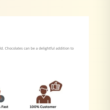
ld. Chocolates can be a delightful addition to