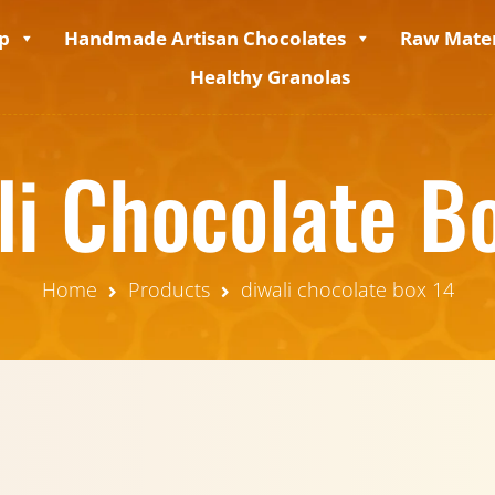
p
Handmade Artisan Chocolates
Raw Mater
Healthy Granolas
li Chocolate B
Home
Products
diwali chocolate box 14