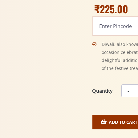
₹
225.00
Diwali, also known
occasion celebra
delightful additio
of the festive trea
Quantity
ADD TO CART