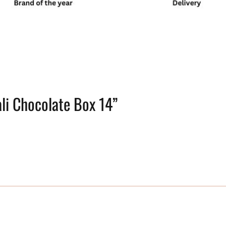
ali Chocolate Box 14”