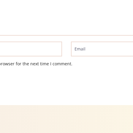
browser for the next time I comment.