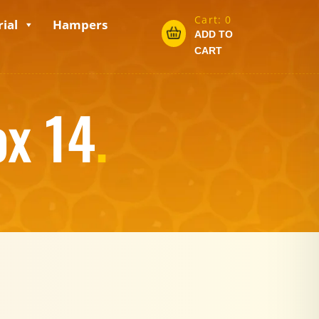
Cart:
0
ial
Hampers
ADD TO
CART
ox 14
.