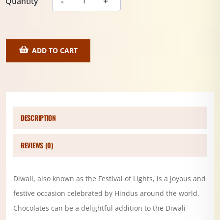
Quantity
ADD TO CART
DESCRIPTION
REVIEWS (0)
Diwali, also known as the Festival of Lights, is a joyous and
festive occasion celebrated by Hindus around the world.
Chocolates can be a delightful addition to the Diwali