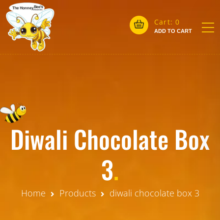
Cart:
0
ADD TO CART
Diwali Chocolate Box
3
.
Home
Products
diwali chocolate box 3