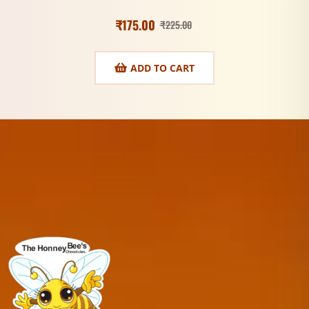
₹
175.00
₹
225.00
ADD TO CART