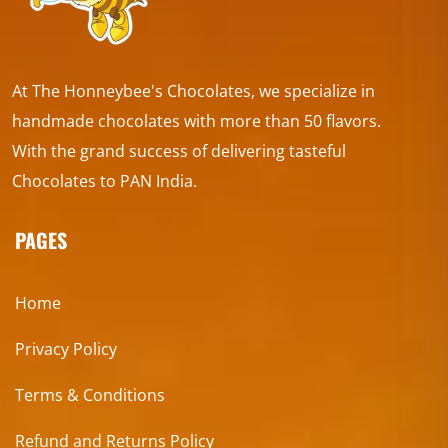
At The Honneybee's Chocolates, we specialize in
handmade chocolates with more than 50 flavors.
With the grand success of delivering tasteful
Chocolates to PAN India.
PAGES
Home
Privacy Policy
Terms & Conditions
Refund and Returns Policy