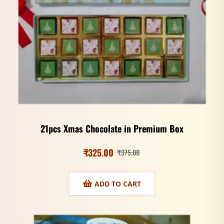
21pcs Xmas Chocolate in Premium Box
₹
325.00
₹
375.00
ADD TO CART