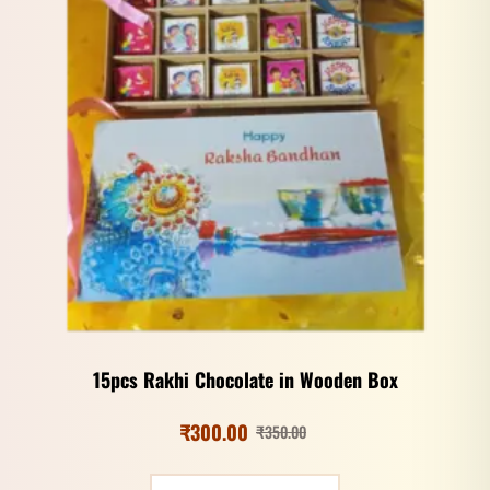
15pcs Rakhi Chocolate in Wooden Box
₹
300.00
₹
350.00