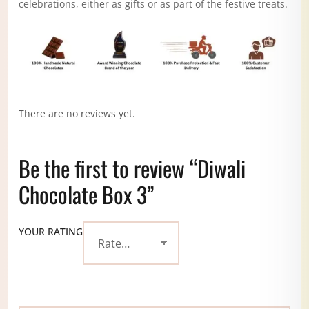
celebrations, either as gifts or as part of the festive treats.
There are no reviews yet.
Be the first to review “Diwali
Chocolate Box 3”
YOUR RATING