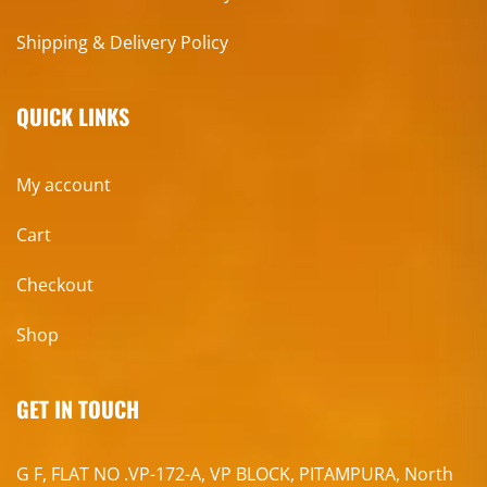
Shipping & Delivery Policy
QUICK LINKS
My account
Cart
Checkout
Shop
GET IN TOUCH
G F, FLAT NO .VP-172-A, VP BLOCK, PITAMPURA, North