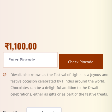
₹
1,100.00
Check Pincode
Diwali, also known as the Festival of Lights, is a joyous and
festive occasion celebrated by Hindus around the world.
Chocolates can be a delightful addition to the Diwali
celebrations, either as gifts or as part of the festive treats.