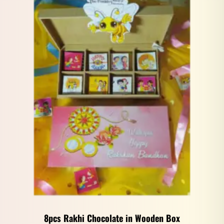
8pcs Rakhi Chocolate in Wooden Box