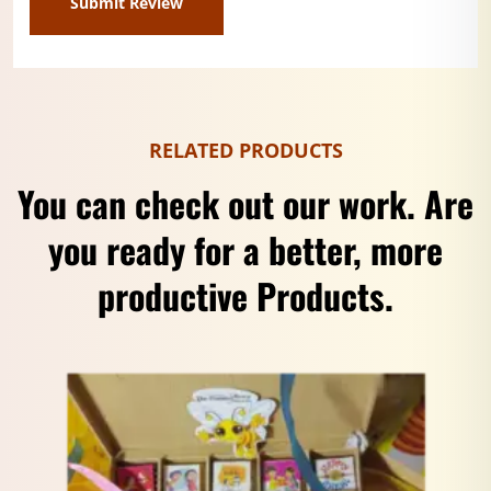
RELATED PRODUCTS
You can check out our work. Are
you ready for a better, more
productive Products.