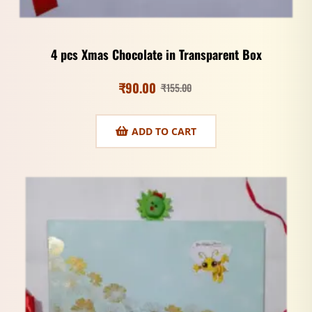
4 pcs Xmas Chocolate in Transparent Box
₹
90.00
₹
155.00
ADD TO CART