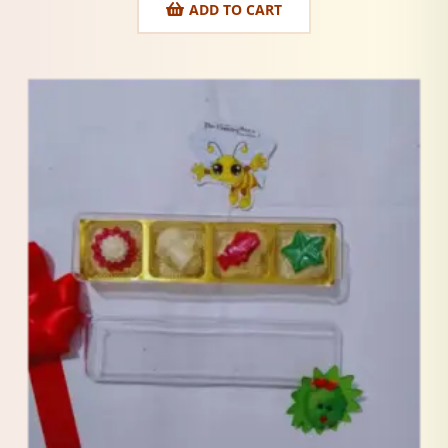
ADD TO CART