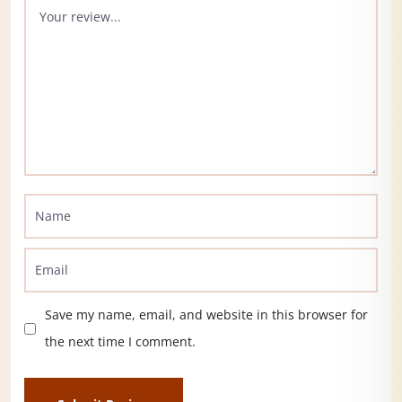
Save my name, email, and website in this browser for
the next time I comment.