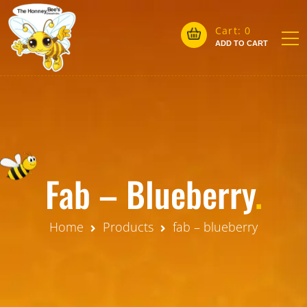
Cart:
0
ADD TO CART
Fab – Blueberry
.
Home
Products
fab – blueberry