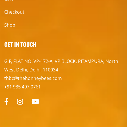
Checkout
Shop
GET IN TOUCH
G F, FLAT NO .VP-172-A, VP BLOCK, PITAMPURA, North
West Delhi, Delhi, 110034
thbc@thehonneybees.com
+91 935 497 0761