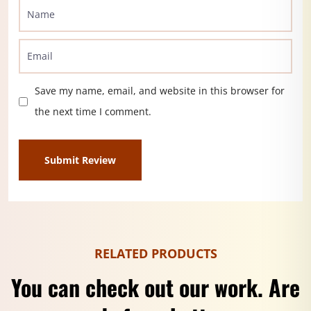
Save my name, email, and website in this browser for
the next time I comment.
RELATED PRODUCTS
You can check out our work. Are