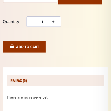
Quantity
ADD TO CART
REVIEWS (0)
There are no reviews yet.