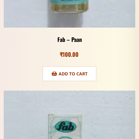
Fab – Paan
₹
100.00
ADD TO CART