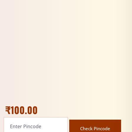
₹
100.00
Check Pincode