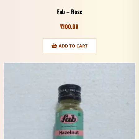
Fab – Rose
₹
100.00
ADD TO CART