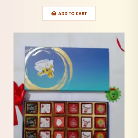
ADD TO CART