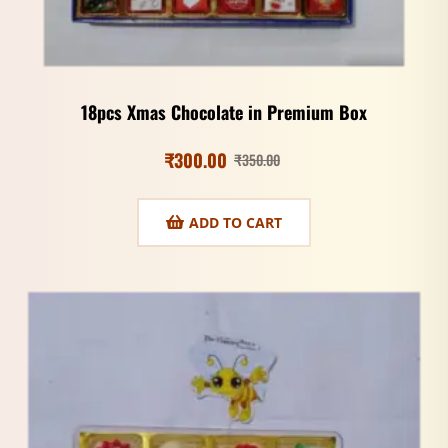
18pcs Xmas Chocolate in Premium Box
₹
300.00
₹
350.00
ADD TO CART