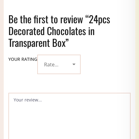
Be the first to review “24pcs
Decorated Chocolates in
Transparent Box”
YOUR RATING