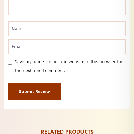
Save my name, email, and website in this browser for
the next time I comment.
RELATED PRODUCTS