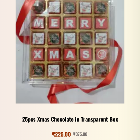
25pcs Xmas Chocolate in Transparent Box
₹
225.00
₹
375.00