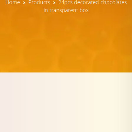
Home
Products
24pcs decorated chocolates
in transparent box