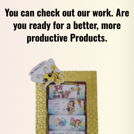
You can check out our work. Are
you ready for a better, more
productive Products.