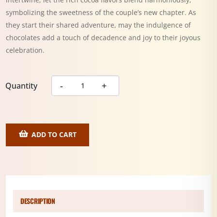
symbolizing the sweetness of the couple’s new chapter. As
they start their shared adventure, may the indulgence of
chocolates add a touch of decadence and joy to their joyous
celebration.
Quantity
ADD TO CART
DESCRIPTION