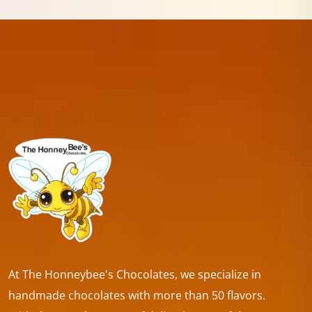
At The Honneybee's Chocolates, we specialize in
handmade chocolates with more than 50 flavors.