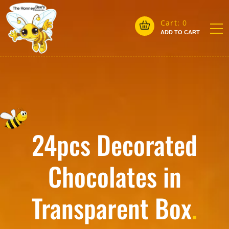
Cart:
0
ADD TO CART
24pcs Decorated
Chocolates in
Transparent Box
.