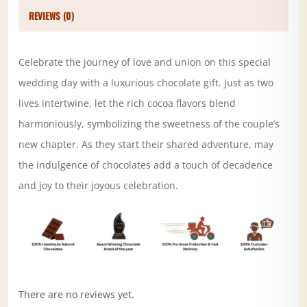
REVIEWS (0)
Celebrate the journey of love and union on this special
wedding day with a luxurious chocolate gift. Just as two
lives intertwine, let the rich cocoa flavors blend
harmoniously, symbolizing the sweetness of the couple’s
new chapter. As they start their shared adventure, may
the indulgence of chocolates add a touch of decadence
and joy to their joyous celebration.
There are no reviews yet.