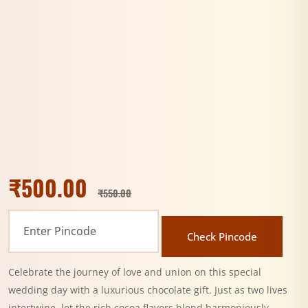
₹
500.00
₹
550.00
Check Pincode
Celebrate the journey of love and union on this special
wedding day with a luxurious chocolate gift. Just as two lives
intertwine, let the rich cocoa flavors blend harmoniously,