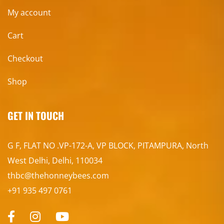
My account
Cart
Checkout
Shop
GET IN TOUCH
G F, FLAT NO .VP-172-A, VP BLOCK, PITAMPURA, North
West Delhi, Delhi, 110034
thbc@thehonneybees.com
+91 935 497 0761