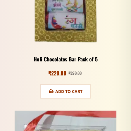
Holi Chocolates Bar Pack of 5
₹
220.00
₹
270.00
ADD TO CART