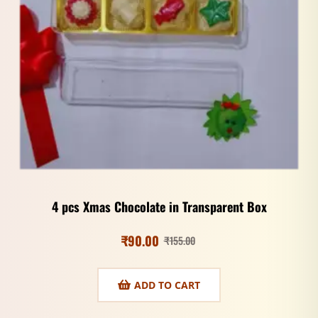
4 pcs Xmas Chocolate in Transparent Box
₹
90.00
₹
155.00
ADD TO CART