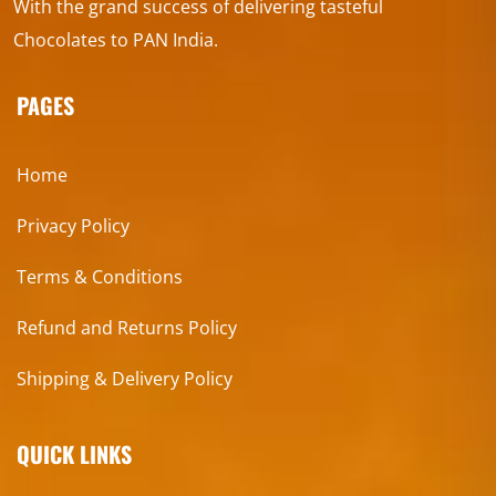
With the grand success of delivering tasteful
Chocolates to PAN India.
PAGES
Home
Privacy Policy
Terms & Conditions
Refund and Returns Policy
Shipping & Delivery Policy
QUICK LINKS