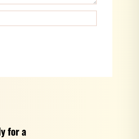
y for a