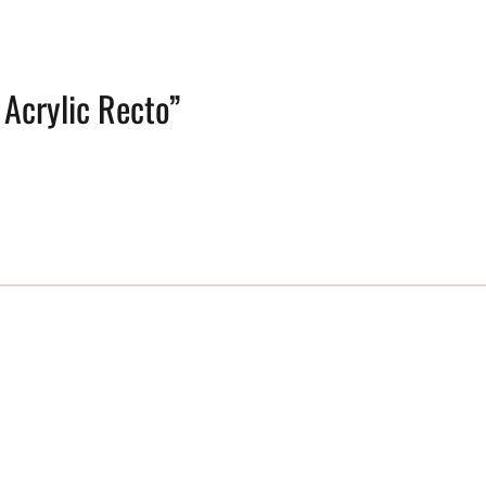
 Acrylic Recto”