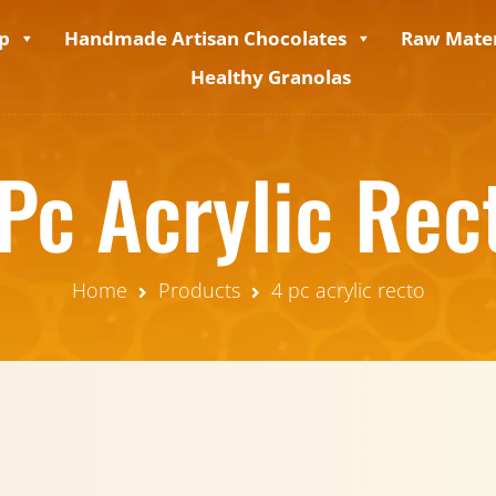
p
Handmade Artisan Chocolates
Raw Mater
Healthy Granolas
Pc Acrylic Rec
Home
Products
4 pc acrylic recto