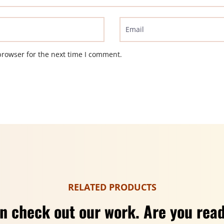
browser for the next time I comment.
RELATED PRODUCTS
n check out our work. Are you read