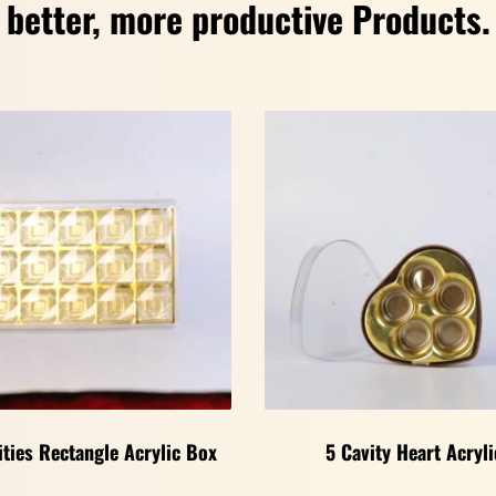
better, more productive Products.
ities Rectangle Acrylic Box
5 Cavity Heart Acryli