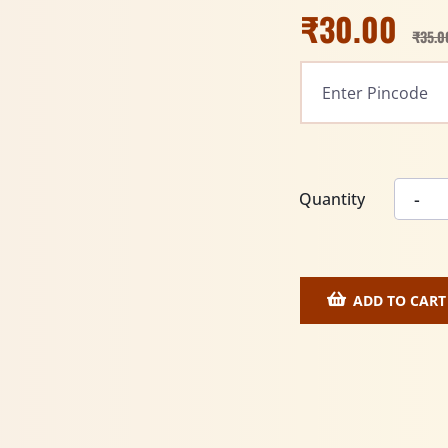
₹
30.00
₹
35.0
Quantity
ADD TO CART