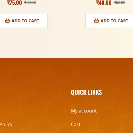
₹
75.00
₹
40.00
₹
90.00
₹
50.00
ADD TO CART
ADD TO CART
QUICK LINKS
My account
Policy
Cart