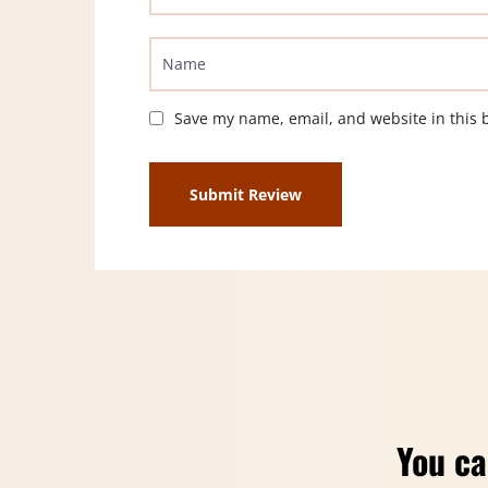
Save my name, email, and website in this 
You ca