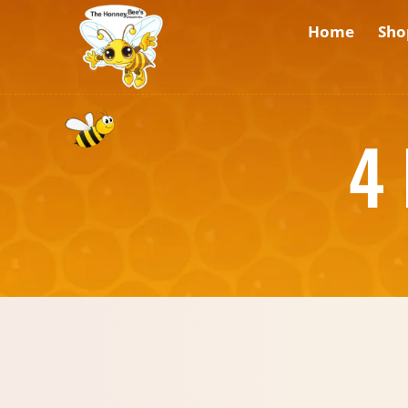
Home
Sho
4 