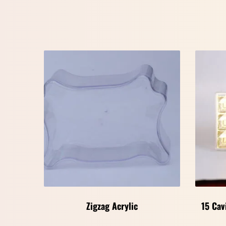
Zigzag Acrylic
15 Cav