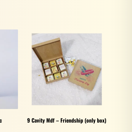
c
9 Cavity Mdf – Friendship (only box)