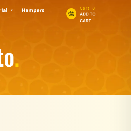
Cart:
0
ial
Hampers
ADD TO
CART
to
.