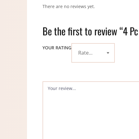
There are no reviews yet.
Be the first to review “4 Pc
YOUR RATING