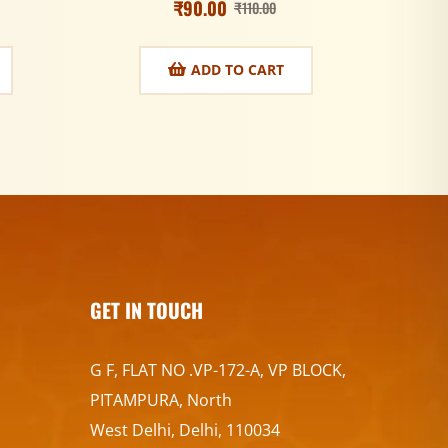
₹
90.00
₹
110.00
ADD TO CART
GET IN TOUCH
G F, FLAT NO .VP-172-A, VP BLOCK,
PITAMPURA, North
West Delhi, Delhi, 110034