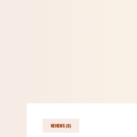
REVIEWS (0)