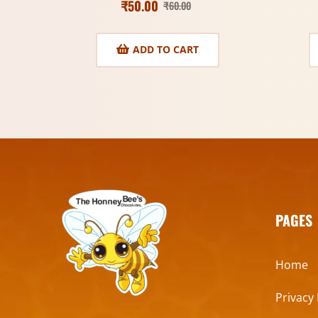
₹
50.00
₹
60.00
ADD TO CART
PAGES
Home
Privacy 