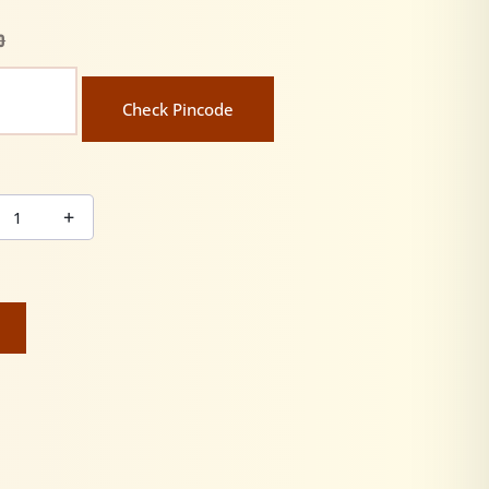
0
Check Pincode