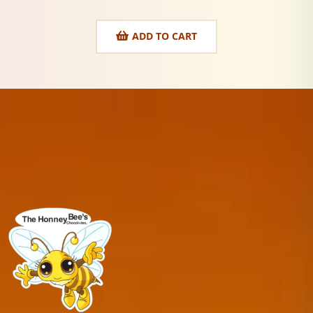
ADD TO CART