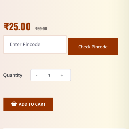
₹
25.00
₹
30.00
Check Pincode
Quantity
ADD TO CART