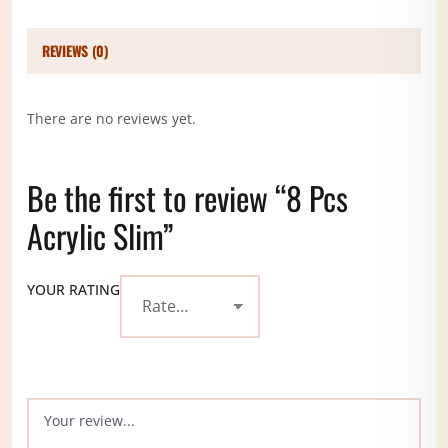
REVIEWS (0)
There are no reviews yet.
Be the first to review “8 Pcs
Acrylic Slim”
YOUR RATING