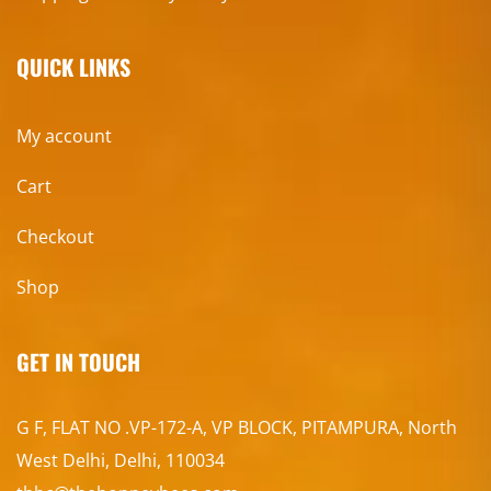
QUICK LINKS
My account
Cart
Checkout
Shop
GET IN TOUCH
G F, FLAT NO .VP-172-A, VP BLOCK, PITAMPURA, North
West Delhi, Delhi, 110034