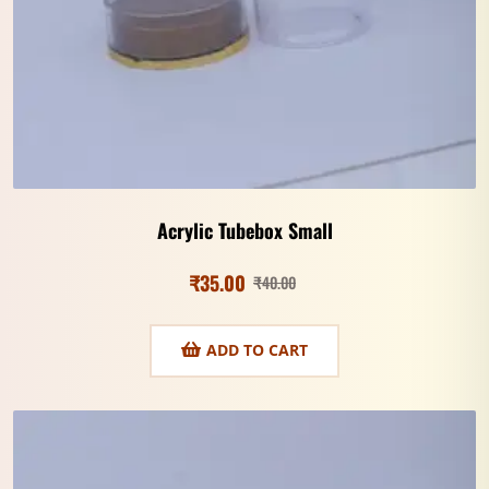
Acrylic Tubebox Small
₹
35.00
₹
40.00
ADD TO CART