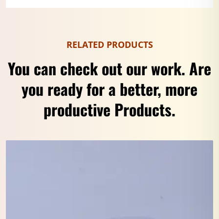
RELATED PRODUCTS
You can check out our work. Are
you ready for a better, more
productive Products.