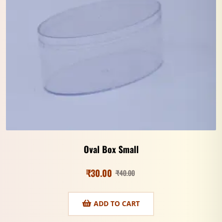
Oval Box Small
₹
30.00
₹
40.00
ADD TO CART