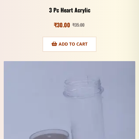
3 Pc Heart Acrylic
₹
30.00
₹
35.00
ADD TO CART