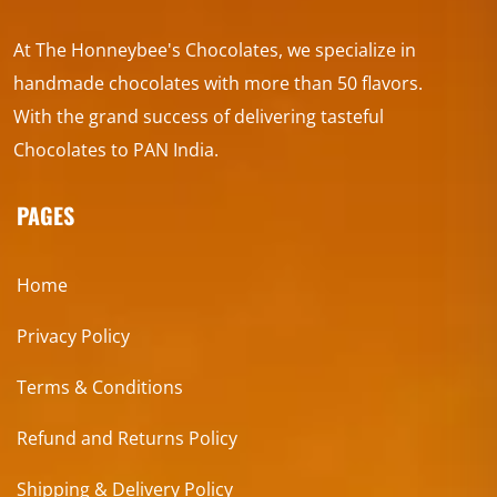
At The Honneybee's Chocolates, we specialize in
handmade chocolates with more than 50 flavors.
With the grand success of delivering tasteful
Chocolates to PAN India.
PAGES
Home
Privacy Policy
Terms & Conditions
Refund and Returns Policy
Shipping & Delivery Policy