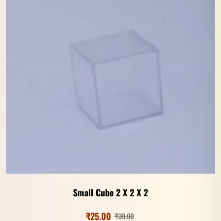
Small Cube 2 X 2 X 2
₹
25.00
₹
30.00