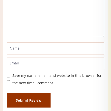
Save my name, email, and website in this browser for
the next time I comment.