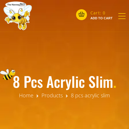
Cart:
0
ADD TO CART
8 Pcs Acrylic Slim
.
Home
Products
8 pcs acrylic slim