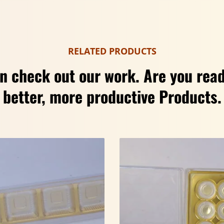
RELATED PRODUCTS
n check out our work. Are you read
better, more productive Products.