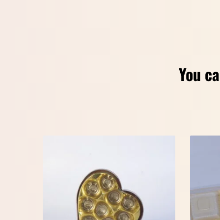
You ca