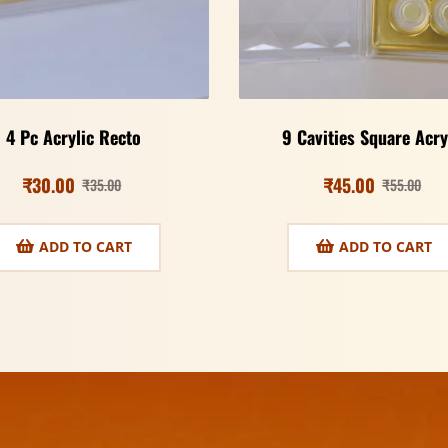
4 Pc Acrylic Recto
9 Cavities Square Acry
₹
30.00
₹
45.00
₹
35.00
₹
55.00
ADD TO CART
ADD TO CART