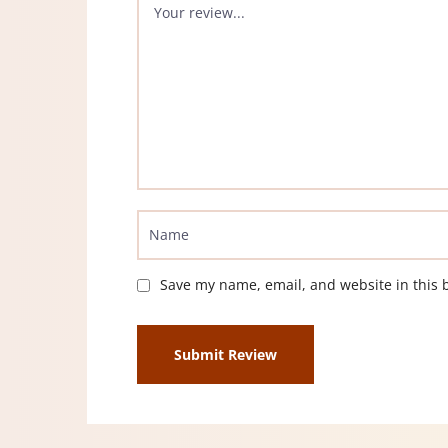
Save my name, email, and website in this 