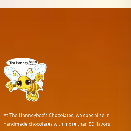
At The Honneybee's Chocolates, we specialize in
handmade chocolates with more than 50 flavors.