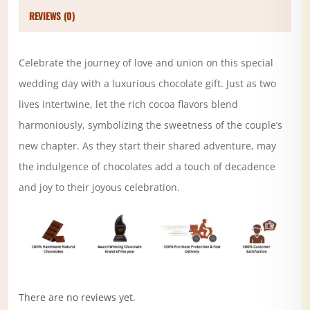
REVIEWS (0)
Celebrate the journey of love and union on this special
wedding day with a luxurious chocolate gift. Just as two
lives intertwine, let the rich cocoa flavors blend
harmoniously, symbolizing the sweetness of the couple’s
new chapter. As they start their shared adventure, may
the indulgence of chocolates add a touch of decadence
and joy to their joyous celebration.
There are no reviews yet.