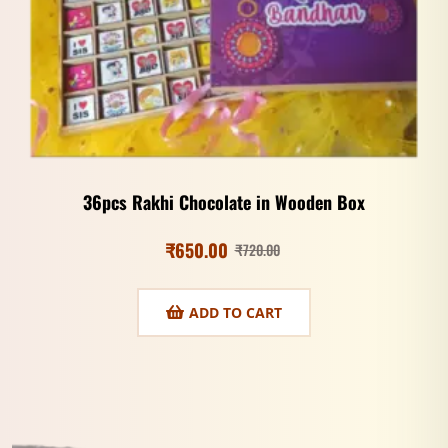
36pcs Rakhi Chocolate in Wooden Box
₹
650.00
₹
720.00
ADD TO CART