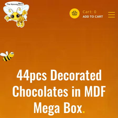
Cart:
0
ADD TO CART
44pcs Decorated
Chocolates in MDF
Mega Box
.