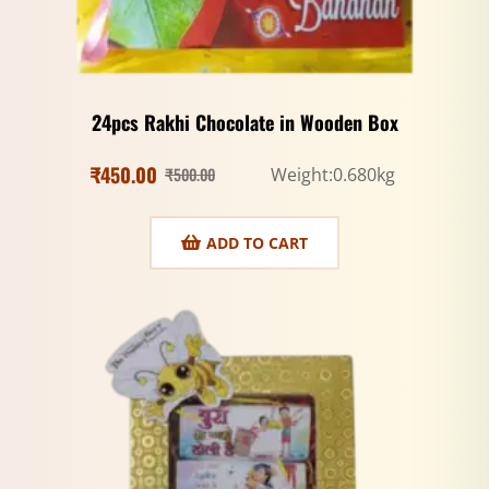
24pcs Rakhi Chocolate in Wooden Box
₹
450.00
₹
500.00
Weight:0.680kg
ADD TO CART