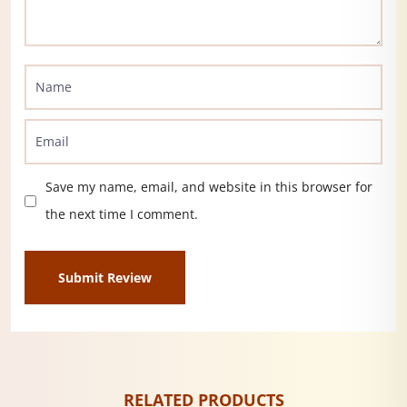
Save my name, email, and website in this browser for
the next time I comment.
RELATED PRODUCTS