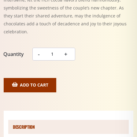
symbolizing the sweetness of the couple’s new chapter. As
they start their shared adventure, may the indulgence of
chocolates add a touch of decadence and joy to their joyous
celebration.
Quantity
ADD TO CART
DESCRIPTION