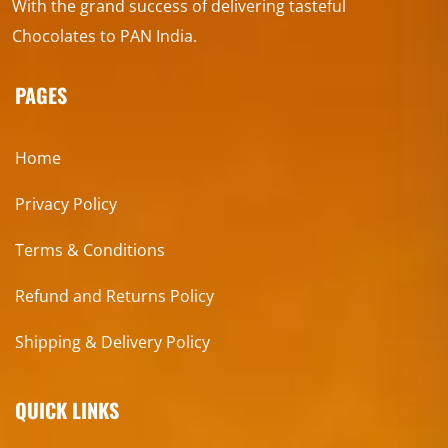
With the grand success of delivering tasteful
Chocolates to PAN India.
PAGES
Home
Privacy Policy
Terms & Conditions
Refund and Returns Policy
Shipping & Delivery Policy
QUICK LINKS