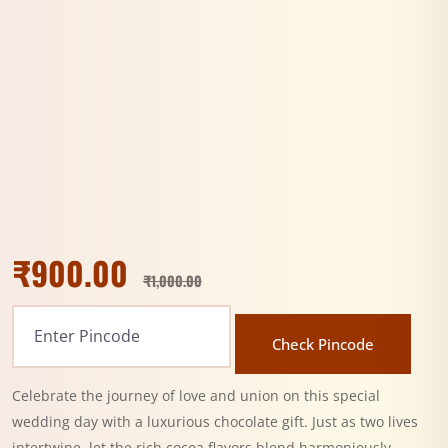
₹
900.00
₹
1,000.00
Check Pincode
Celebrate the journey of love and union on this special
wedding day with a luxurious chocolate gift. Just as two lives
intertwine, let the rich cocoa flavors blend harmoniously,