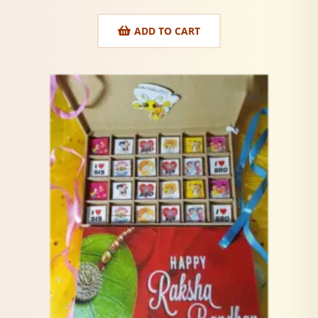
ADD TO CART