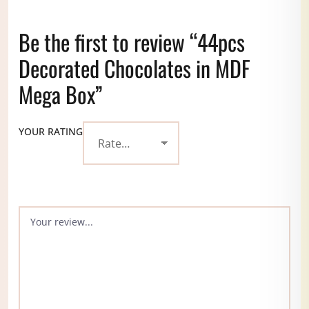
Be the first to review “44pcs
Decorated Chocolates in MDF
Mega Box”
YOUR RATING