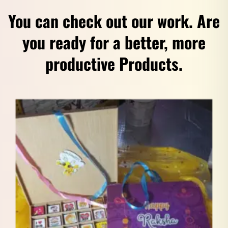
You can check out our work. Are
you ready for a better, more
productive Products.