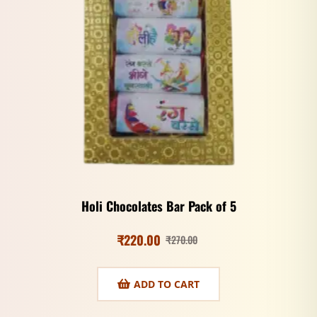
Holi Chocolates Bar Pack of 5
₹
220.00
₹
270.00
ADD TO CART