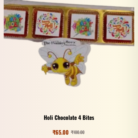
Holi Chocolate 4 Bites
₹
65.00
₹
100.00