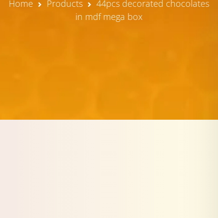
Home
Products
44pcs decorated chocolates
in mdf mega box