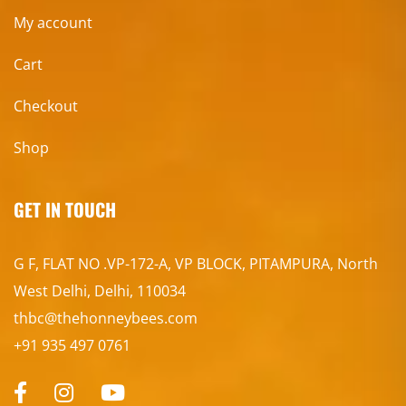
My account
Cart
Checkout
Shop
GET IN TOUCH
G F, FLAT NO .VP-172-A, VP BLOCK, PITAMPURA, North
West Delhi, Delhi, 110034
thbc@thehonneybees.com
+91 935 497 0761