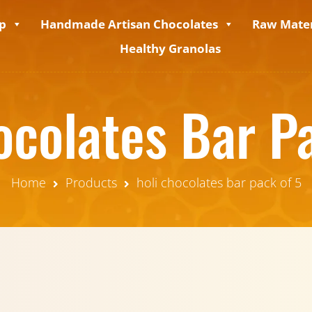
p
Handmade Artisan Chocolates
Raw Mater
Healthy Granolas
ocolates Bar P
Home
Products
holi chocolates bar pack of 5