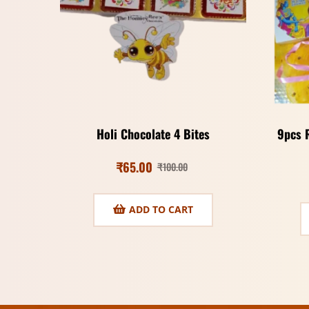
Holi Chocolate 4 Bites
9pcs 
₹
65.00
₹
100.00
ADD TO CART