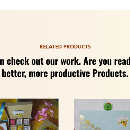
RELATED PRODUCTS
n check out our work. Are you read
better, more productive Products.