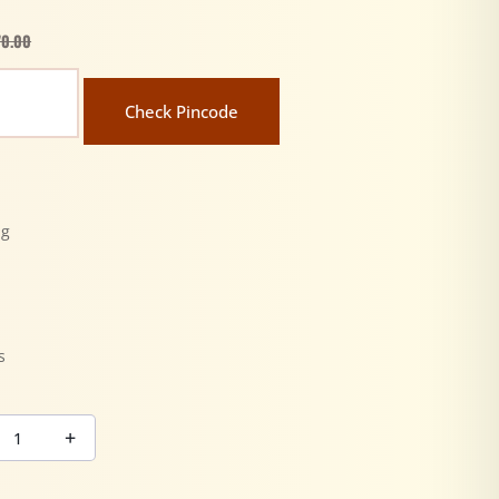
70.00
Check Pincode
ng
y
s