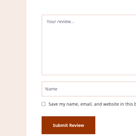
Save my name, email, and website in this 