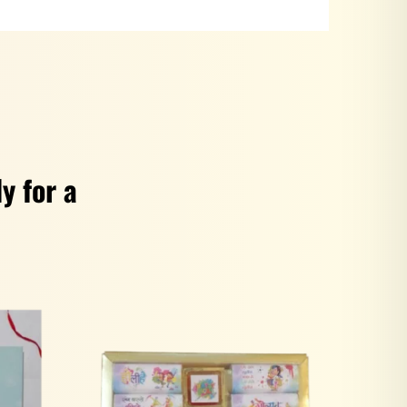
y for a