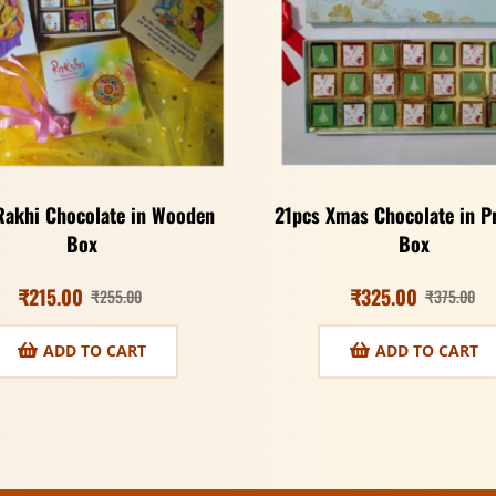
Rakhi Chocolate in Wooden
21pcs Xmas Chocolate in 
Box
Box
₹
215.00
₹
325.00
₹
255.00
₹
375.00
ADD TO CART
ADD TO CART