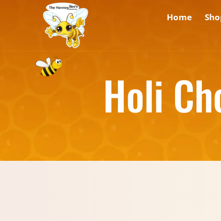
Home
Sho
Holi Ch