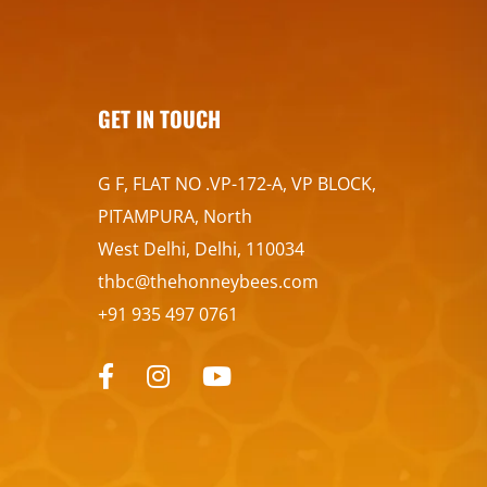
GET IN TOUCH
G F, FLAT NO .VP-172-A, VP BLOCK,
PITAMPURA, North
West Delhi, Delhi, 110034
thbc@thehonneybees.com
+91 935 497 0761