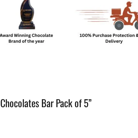
i Chocolates Bar Pack of 5”