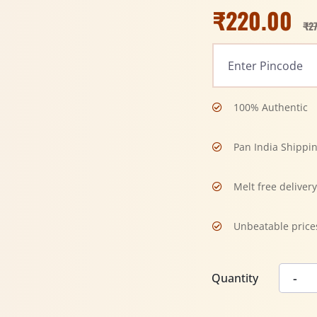
₹
220.00
₹
2
100% Authentic
Pan India Shippi
Melt free deliver
Unbeatable price
Quantity