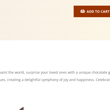
ADD TO CART
 paint the world, surprise your loved ones with a unique chocolate g
ues, creating a delightful symphony of joy and happiness. Celebrate 