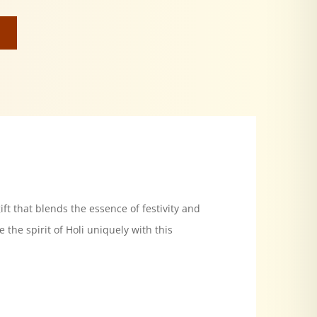
ift that blends the essence of festivity and
the spirit of Holi uniquely with this