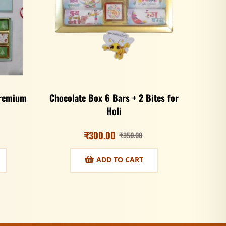
Premium
Chocolate Box 6 Bars + 2 Bites for
Holi
₹
300.00
₹
350.00
ADD TO CART