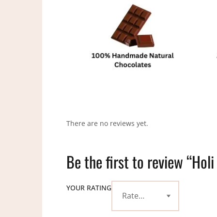
There are no reviews yet.
Be the first to review “Hol
YOUR RATING