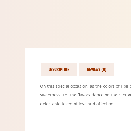
DESCRIPTION
REVIEWS (0)
On this special occasion, as the colors of Holi
sweetness. Let the flavors dance on their tong
delectable token of love and affection.