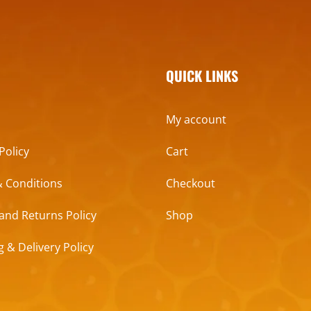
QUICK LINKS
My account
Policy
Cart
 Conditions
Checkout
and Returns Policy
Shop
g & Delivery Policy