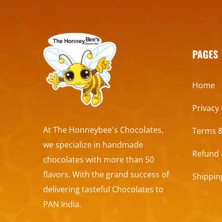
PAGES
Home
Privacy 
At The Honneybee's Chocolates,
Terms &
we specialize in handmade
Refund 
chocolates with more than 50
flavors. With the grand success of
Shippin
delivering tasteful Chocolates to
PAN India.