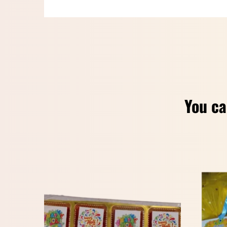
You ca