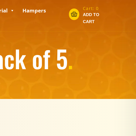
Cart:
0
ial
Hampers
ADD TO
CART
ack of 5
.