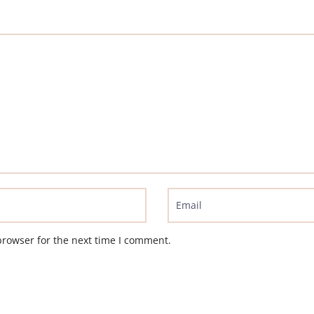
browser for the next time I comment.