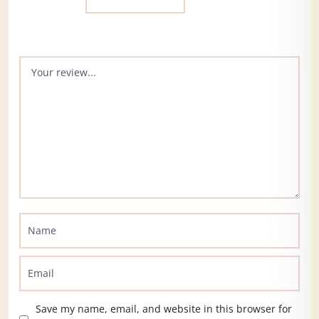
Save my name, email, and website in this browser for