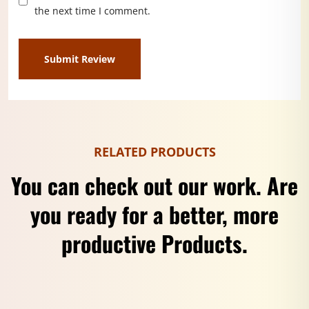
the next time I comment.
RELATED PRODUCTS
You can check out our work. Are
you ready for a better, more
productive Products.