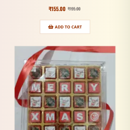
₹
155.00
₹
195.00
ADD TO CART