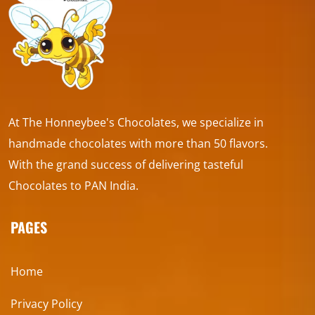
At The Honneybee's Chocolates, we specialize in
handmade chocolates with more than 50 flavors.
With the grand success of delivering tasteful
Chocolates to PAN India.
PAGES
Home
Privacy Policy