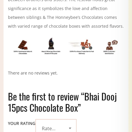
significance as it symbolizes the love and affection
between siblings & The Honneybee’s Chocolates comes
with varied range of chocolate boxes with assorted flavors.
There are no reviews yet.
Be the first to review “Bhai Dooj
15pcs Chocolate Box”
YOUR RATING