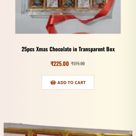
25pcs Xmas Chocolate in Transparent Box
₹
225.00
₹
375.00
ADD TO CART