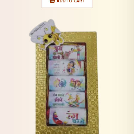
ADD TO CART