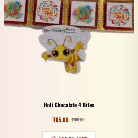
Holi Chocolate 4 Bites
₹
65.00
₹
100.00