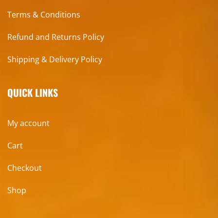
Terms & Conditions
Refund and Returns Policy
Shipping & Delivery Policy
QUICK LINKS
My account
Cart
Checkout
Shop