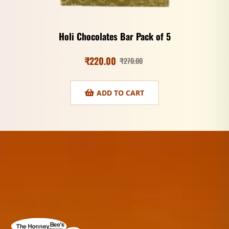
Holi Chocolates Bar Pack of 5
₹
220.00
₹
270.00
ADD TO CART