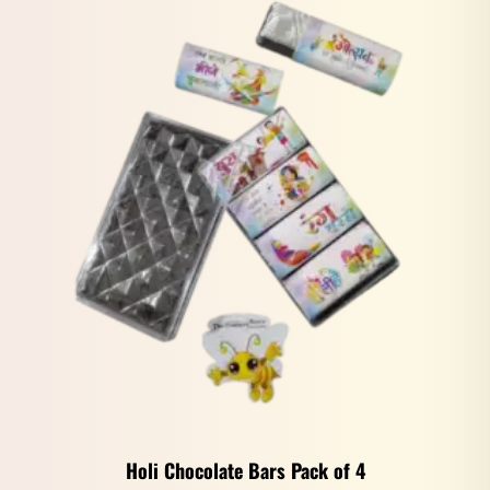
Holi Chocolate Bars Pack of 4