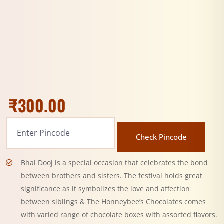
₹
300.00
Check Pincode
Bhai Dooj is a special occasion that celebrates the bond
between brothers and sisters. The festival holds great
significance as it symbolizes the love and affection
between siblings & The Honneybee’s Chocolates comes
with varied range of chocolate boxes with assorted flavors.