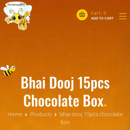
Cart:
0
ADD TO CART
Bhai Dooj 15pcs
Chocolate Box
.
Home
Products
bhai dooj 15pcs chocolate
box