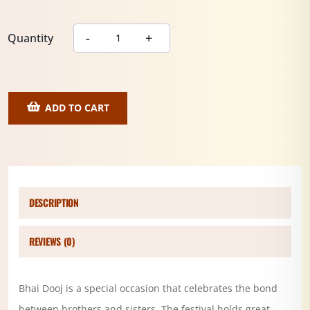
Quantity
ADD TO CART
DESCRIPTION
REVIEWS (0)
Bhai Dooj is a special occasion that celebrates the bond
between brothers and sisters. The festival holds great