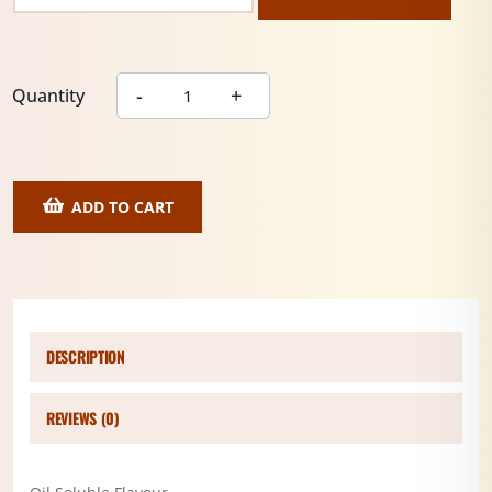
Quantity
ADD TO CART
DESCRIPTION
REVIEWS (0)