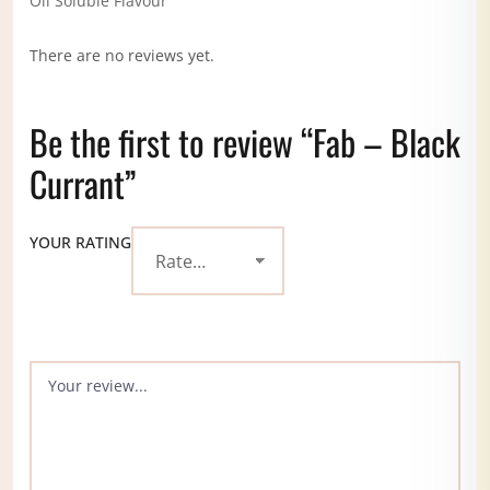
Oil Soluble Flavour
There are no reviews yet.
Be the first to review “Fab – Black
Currant”
YOUR RATING