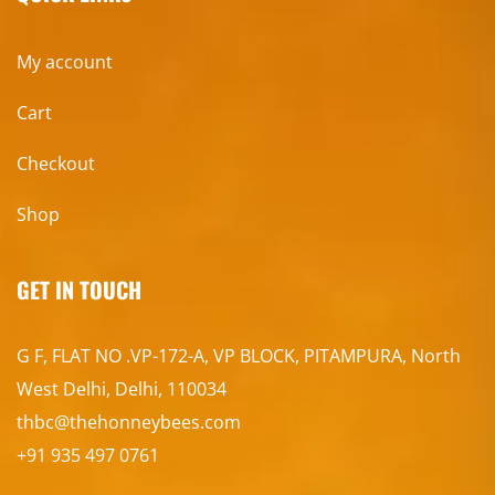
My account
Cart
Checkout
Shop
GET IN TOUCH
G F, FLAT NO .VP-172-A, VP BLOCK, PITAMPURA, North
West Delhi, Delhi, 110034
thbc@thehonneybees.com
+91 935 497 0761