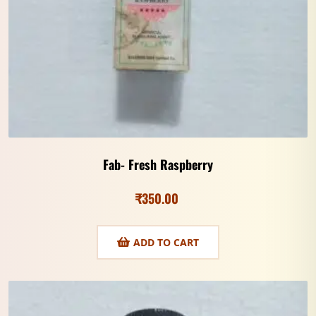
Fab- Fresh Raspberry
₹
350.00
ADD TO CART