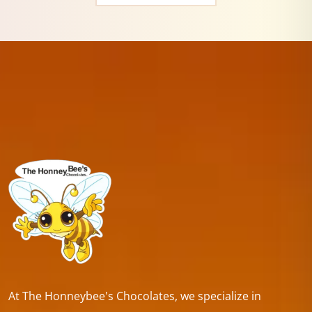
At The Honneybee's Chocolates, we specialize in