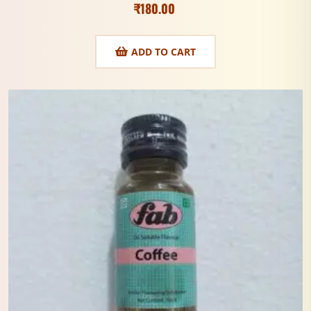
₹
180.00
ADD TO CART