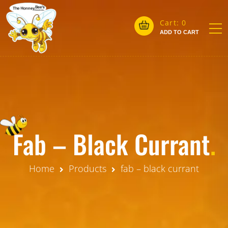
Cart:
0
ADD TO CART
Fab – Black Currant
.
Home
Products
fab – black currant