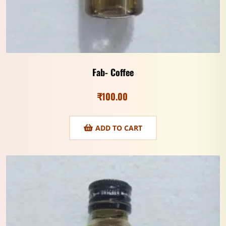
Fab- Coffee
₹
100.00
ADD TO CART