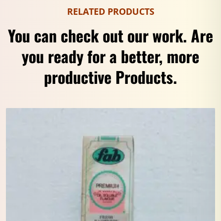
RELATED PRODUCTS
You can check out our work. Are
you ready for a better, more
productive Products.