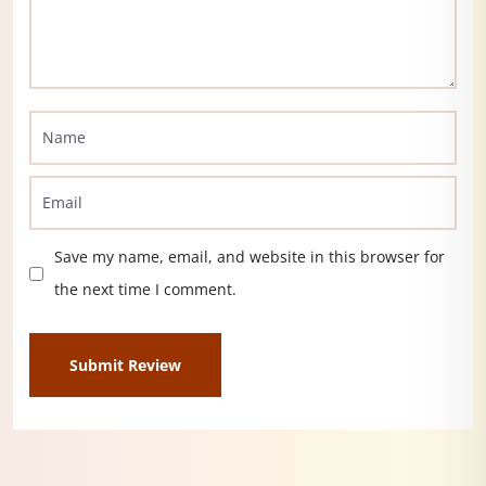
Save my name, email, and website in this browser for
the next time I comment.