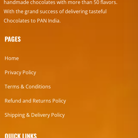
handmade chocolates with more than 50 flavors.
With the grand success of delivering tasteful
Chocolates to PAN India.
PAGES
Home
Privacy Policy
Terms & Conditions
Refund and Returns Policy
Shipping & Delivery Policy
QUICK LINKS