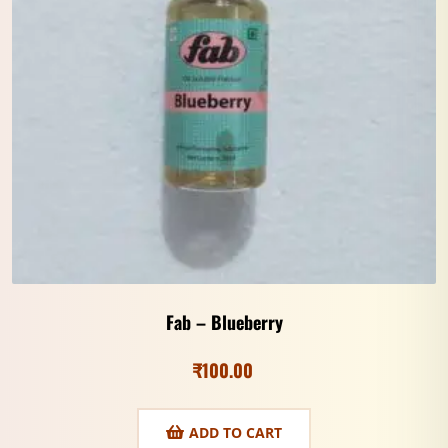
Fab – Blueberry
₹
100.00
ADD TO CART