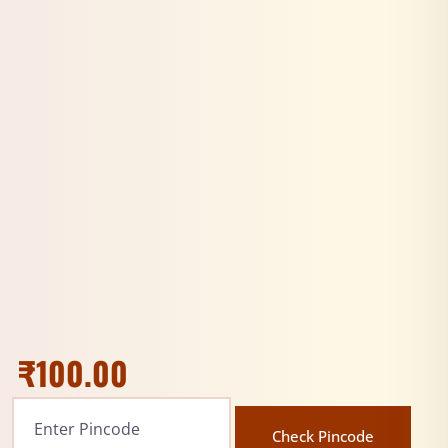
₹
100.00
Check Pincode