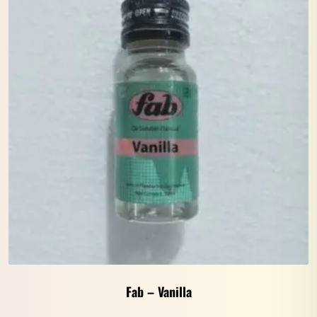
Fab – Vanilla