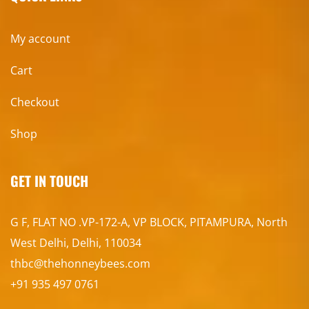
My account
Cart
Checkout
Shop
GET IN TOUCH
G F, FLAT NO .VP-172-A, VP BLOCK, PITAMPURA, North
West Delhi, Delhi, 110034
thbc@thehonneybees.com
+91 935 497 0761