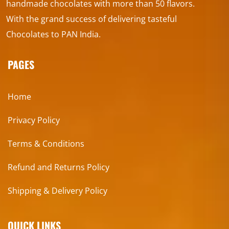
handmade chocolates with more than 50 flavors.
With the grand success of delivering tasteful
Chocolates to PAN India.
PAGES
Home
Privacy Policy
Terms & Conditions
Refund and Returns Policy
Shipping & Delivery Policy
QUICK LINKS