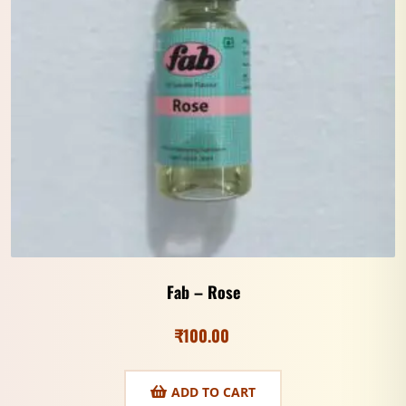
Fab – Rose
₹
100.00
ADD TO CART