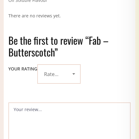
Oil Soluble Flavour
There are no reviews yet.
Be the first to review “Fab –
Butterscotch”
YOUR RATING