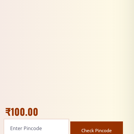
₹
100.00
Check Pincode