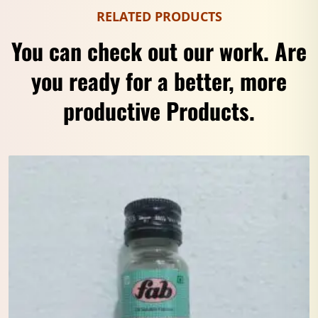
RELATED PRODUCTS
You can check out our work. Are
you ready for a better, more
productive Products.