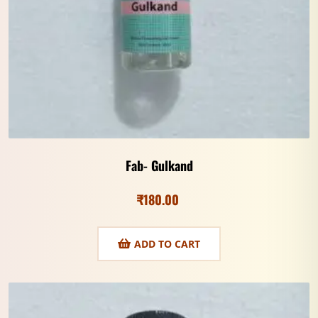
Fab- Gulkand
₹
180.00
ADD TO CART