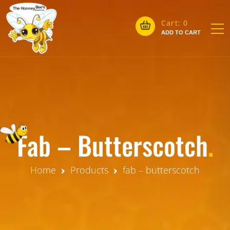
Cart:
0
ADD TO CART
Fab – Butterscotch
.
Home
Products
fab – butterscotch