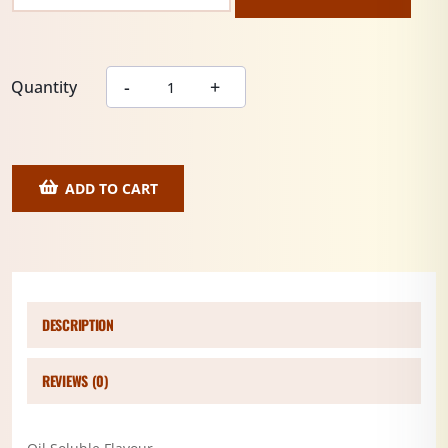
Quantity
ADD TO CART
DESCRIPTION
REVIEWS (0)