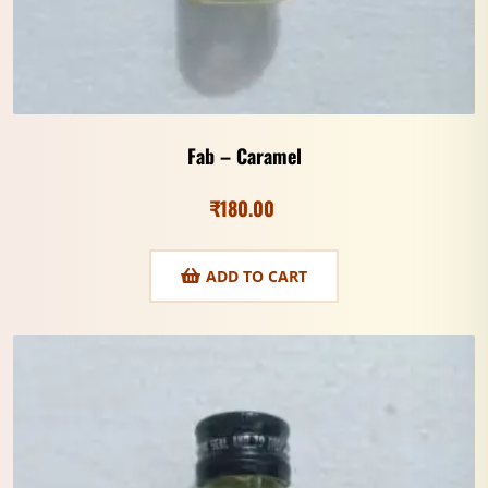
Fab – Caramel
₹
180.00
ADD TO CART