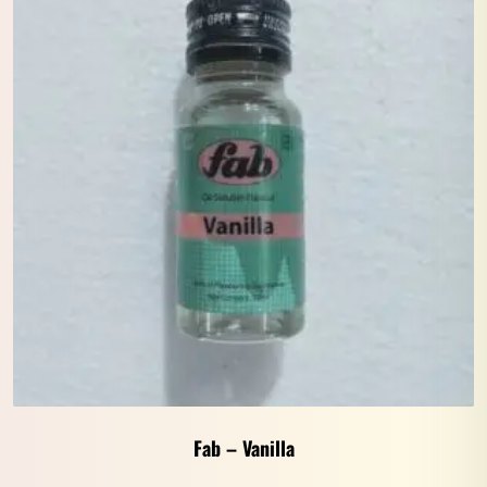
Fab – Vanilla