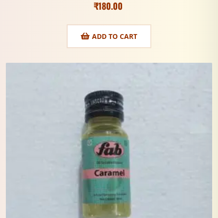
₹
180.00
ADD TO CART