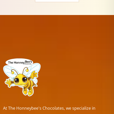
At The Honneybee's Chocolates, we specialize in