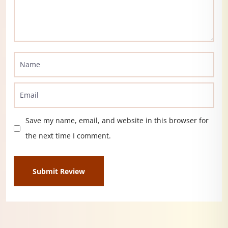
Save my name, email, and website in this browser for
the next time I comment.