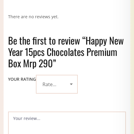
There are no reviews yet.
Be the first to review “Happy New
Year 15pcs Chocolates Premium
Box Mrp 290”
YOUR RATING