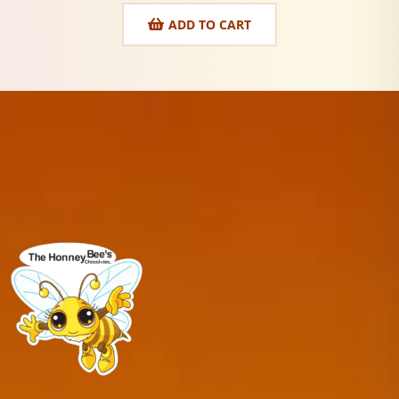
ADD TO CART