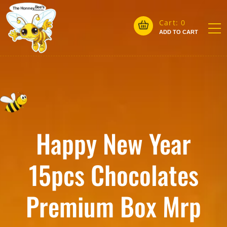
Cart:
0
ADD TO CART
Happy New Year
15pcs Chocolates
Premium Box Mrp