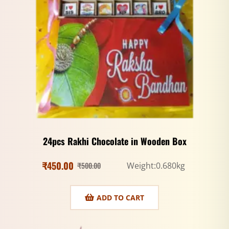
24pcs Rakhi Chocolate in Wooden Box
₹
450.00
₹
500.00
Weight:0.680kg
ADD TO CART