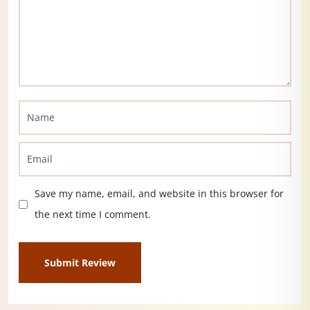
Save my name, email, and website in this browser for
the next time I comment.