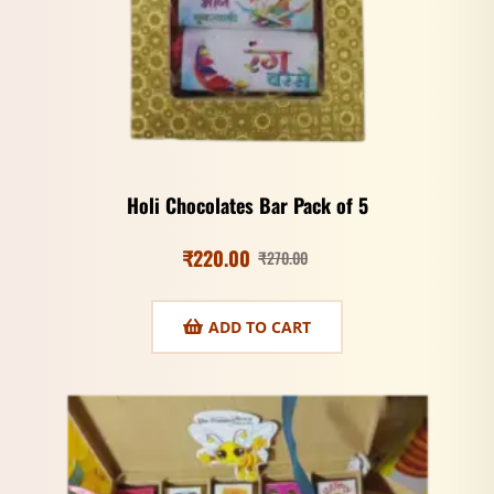
Holi Chocolates Bar Pack of 5
₹
220.00
₹
270.00
ADD TO CART