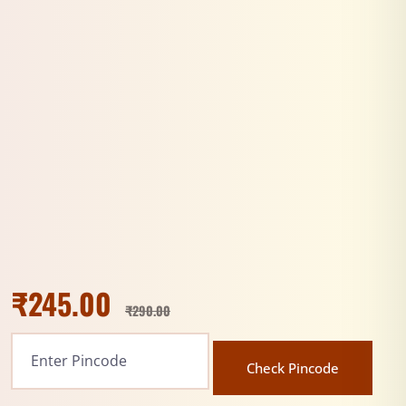
₹
245.00
₹
290.00
Check Pincode