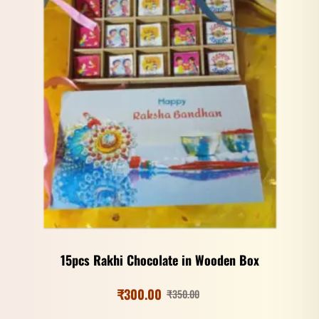
15pcs Rakhi Chocolate in Wooden Box
₹
300.00
₹
350.00