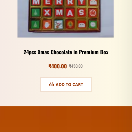
24pcs Xmas Chocolate in Premium Box
₹
400.00
₹
450.00
ADD TO CART