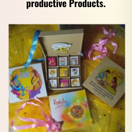
productive Products.