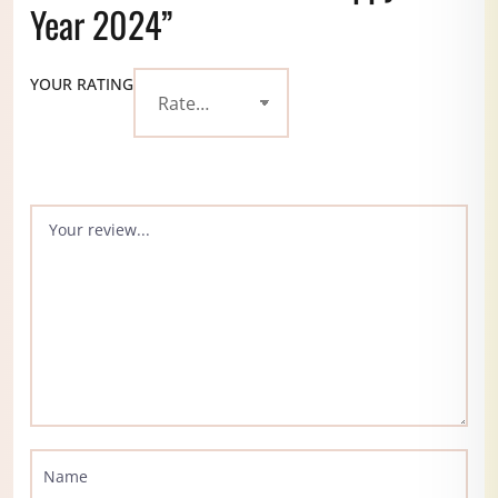
Year 2024”
YOUR RATING