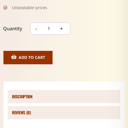
Unbeatable prices
Quantity
ADD TO CART
DESCRIPTION
REVIEWS (0)