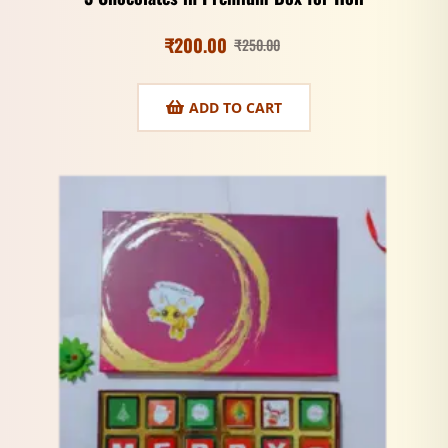
₹
200.00
₹
250.00
ADD TO CART