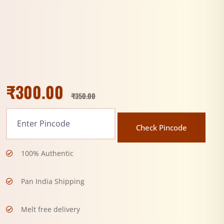
₹
300.00
₹
350.00
Check Pincode
100% Authentic
Pan India Shipping
Melt free delivery