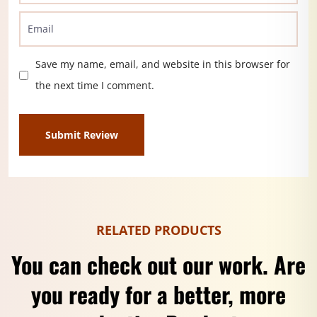
Save my name, email, and website in this browser for
the next time I comment.
RELATED PRODUCTS
You can check out our work. Are
you ready for a better, more