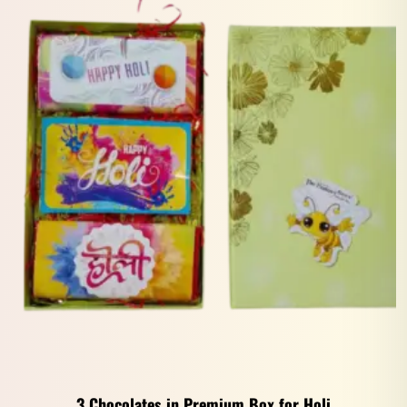
3 Chocolates in Premium Box for Holi