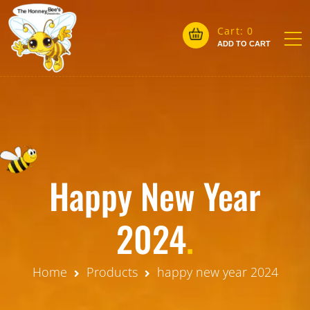
Cart:
0
ADD TO CART
Happy New Year
2024
.
Home
Products
happy new year 2024