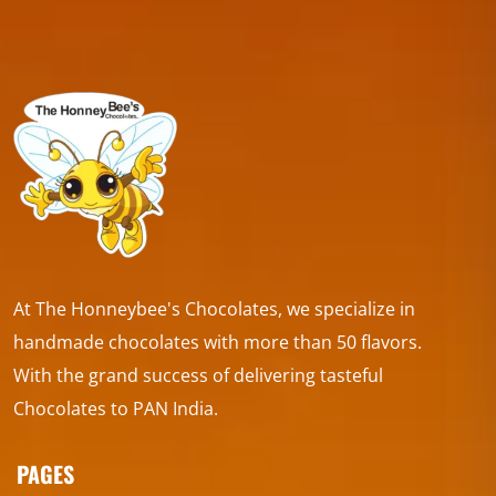
At The Honneybee's Chocolates, we specialize in
handmade chocolates with more than 50 flavors.
With the grand success of delivering tasteful
Chocolates to PAN India.
PAGES