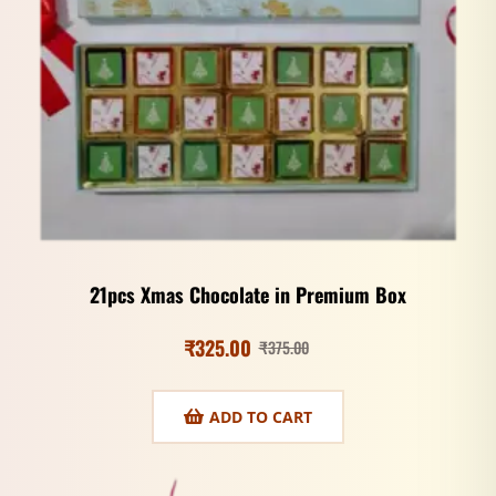
21pcs Xmas Chocolate in Premium Box
₹
325.00
₹
375.00
ADD TO CART