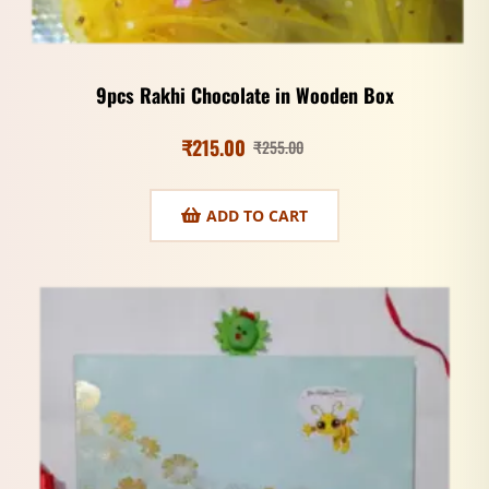
9pcs Rakhi Chocolate in Wooden Box
₹
215.00
₹
255.00
ADD TO CART