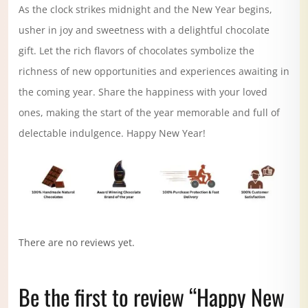
As the clock strikes midnight and the New Year begins,
usher in joy and sweetness with a delightful chocolate
gift. Let the rich flavors of chocolates symbolize the
richness of new opportunities and experiences awaiting in
the coming year. Share the happiness with your loved
ones, making the start of the year memorable and full of
delectable indulgence. Happy New Year!
There are no reviews yet.
Be the first to review “Happy New