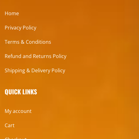
Home
Privacy Policy
Terms & Conditions
Refund and Returns Policy
Shipping & Delivery Policy
QUICK LINKS
My account
Cart