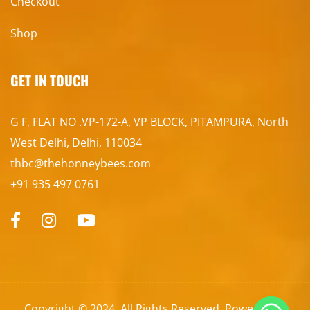
Checkout
Shop
GET IN TOUCH
G F, FLAT NO .VP-172-A, VP BLOCK, PITAMPURA, North
West Delhi, Delhi, 110034
thbc@thehonneybees.com
+91 935 497 0761
Copyright © 2024. All Rights Reserved. Powered by