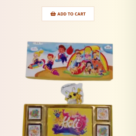
ADD TO CART