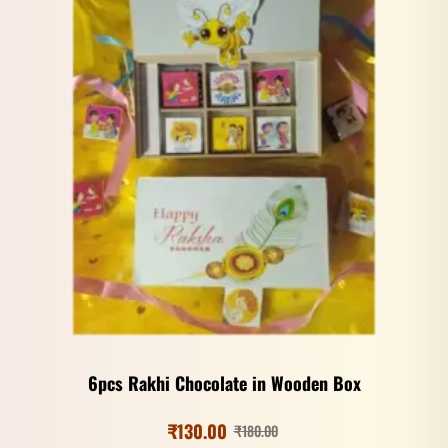
6pcs Rakhi Chocolate in Wooden Box
₹
130.00
₹
180.00