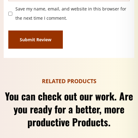
Save my name, email, and website in this browser for
the next time I comment.
RELATED PRODUCTS
You can check out our work. Are
you ready for a better, more
productive Products.