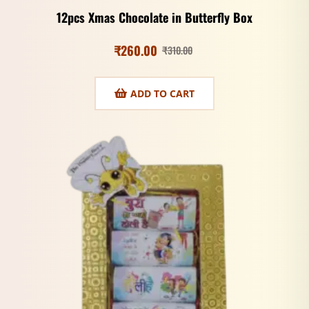
12pcs Xmas Chocolate in Butterfly Box
₹
260.00
₹
310.00
ADD TO CART