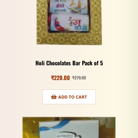
Holi Chocolates Bar Pack of 5
₹
220.00
₹
270.00
ADD TO CART