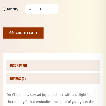
Quantity
ADD TO CART
DESCRIPTION
REVIEWS (0)
On Christmas, spread joy and cheer with a delightful
chocolate gift that embodies the spirit of giving. Let the