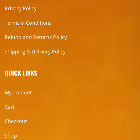
Privacy Policy
Terms & Conditions
Refund and Returns Policy
Shipping & Delivery Policy
QUICK LINKS
My account
Cart
Checkout
Shop