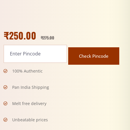
₹
250.00
₹
275.00
Check Pincode
100% Authentic
Pan India Shipping
Melt free delivery
Unbeatable prices