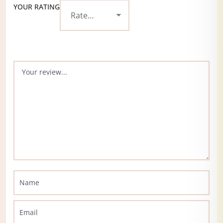
YOUR RATING