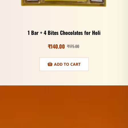
1 Bar + 4 Bites Chocolates for Holi
₹
140.00
₹
175.00
ADD TO CART