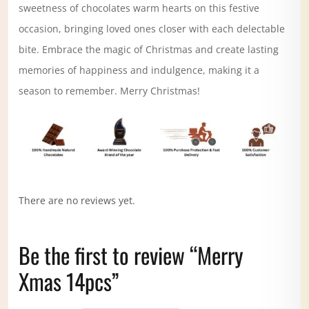
sweetness of chocolates warm hearts on this festive
occasion, bringing loved ones closer with each delectable
bite. Embrace the magic of Christmas and create lasting
memories of happiness and indulgence, making it a
season to remember. Merry Christmas!
There are no reviews yet.
Be the first to review “Merry
Xmas 14pcs”