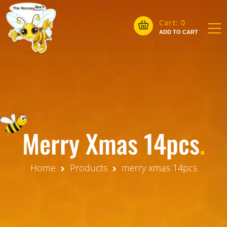
Cart:
0
ADD TO CART
Merry Xmas 14pcs
.
Home
Products
merry xmas 14pcs