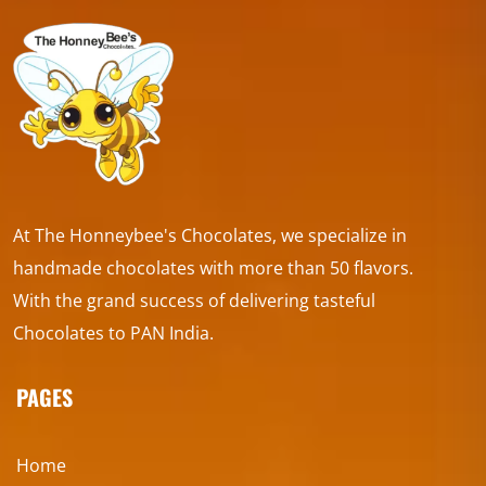
At The Honneybee's Chocolates, we specialize in
handmade chocolates with more than 50 flavors.
With the grand success of delivering tasteful
Chocolates to PAN India.
PAGES
Home