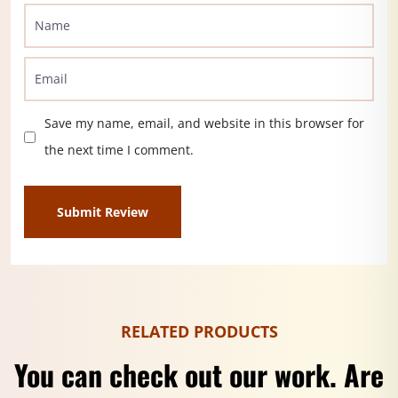
Save my name, email, and website in this browser for
the next time I comment.
RELATED PRODUCTS
You can check out our work. Are