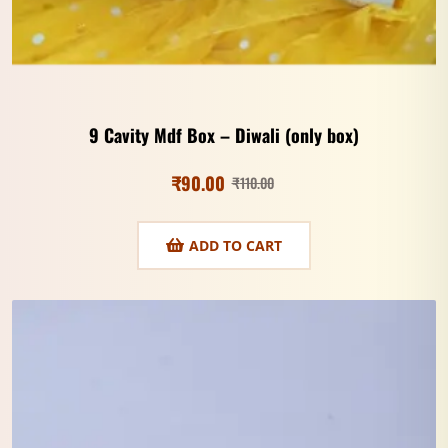
9 Cavity Mdf Box – Diwali (only box)
₹
90.00
₹
110.00
ADD TO CART