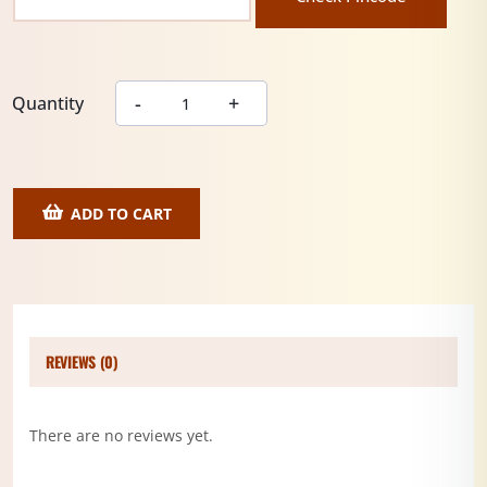
Quantity
ADD TO CART
REVIEWS (0)
There are no reviews yet.