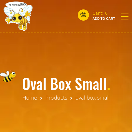
Cart:
0
ADD TO CART
Oval Box Small
.
Home
Products
oval box small