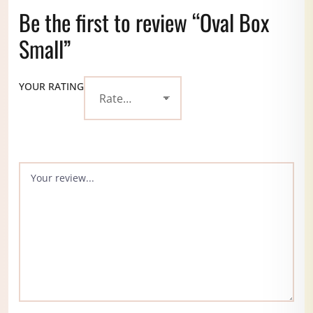
Be the first to review “Oval Box
Small”
YOUR RATING