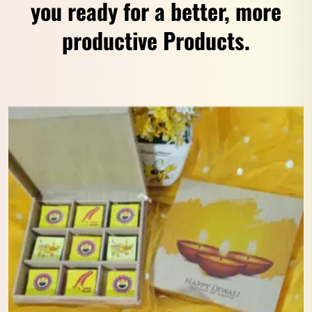
you ready for a better, more
productive Products.