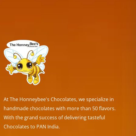
At The Honneybee's Chocolates, we specialize in
handmade chocolates with more than 50 flavors.
With the grand success of delivering tasteful
Chocolates to PAN India.