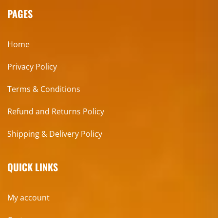
PAGES
Home
Privacy Policy
Terms & Conditions
Refund and Returns Policy
Shipping & Delivery Policy
QUICK LINKS
My account