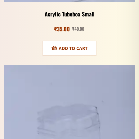
Acrylic Tubebox Small
₹
35.00
₹
40.00
ADD TO CART