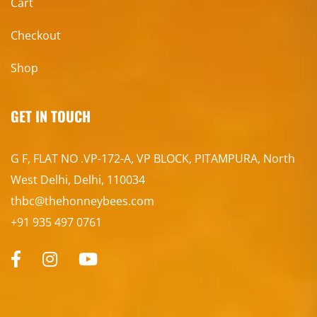
Cart
Checkout
Shop
GET IN TOUCH
G F, FLAT NO .VP-172-A, VP BLOCK, PITAMPURA, North
West Delhi, Delhi, 110034
thbc@thehonneybees.com
+91 935 497 0761