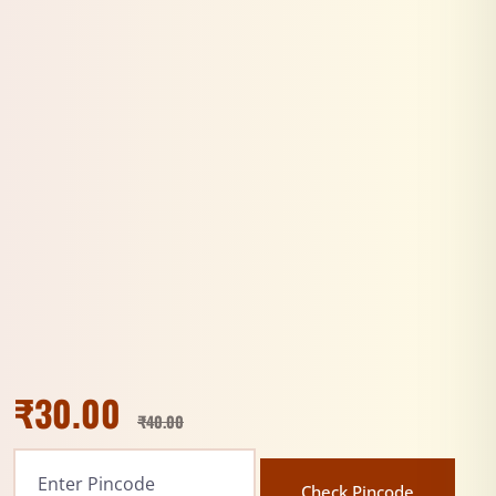
₹
30.00
₹
40.00
Check Pincode