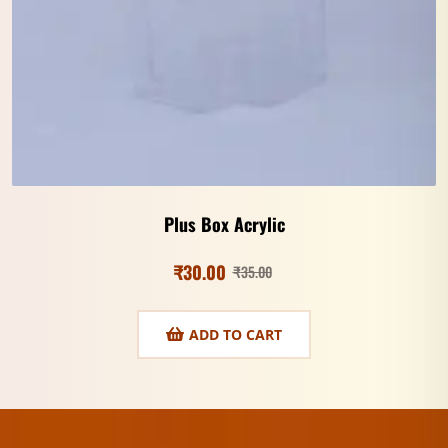
Plus Box Acrylic
₹
30.00
₹
35.00
ADD TO CART