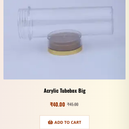
Acrylic Tubebox Big
₹
40.00
₹
45.00
ADD TO CART