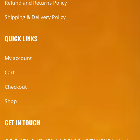
Refund and Returns Policy
Shipping & Delivery Policy
QUICK LINKS
My account
Cart
Checkout
Shop
GET IN TOUCH