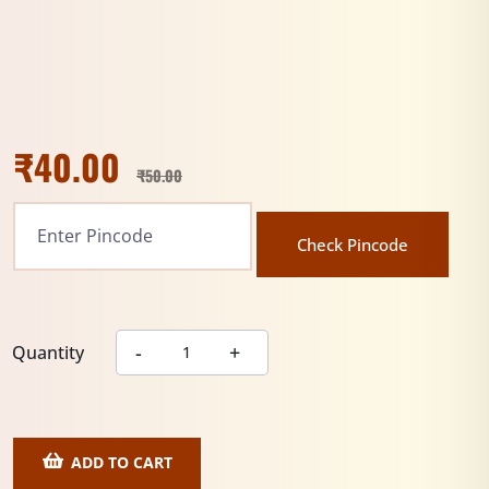
₹
40.00
₹
50.00
Check Pincode
Quantity
ADD TO CART