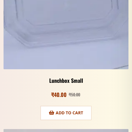
Lunchbox Small
₹
40.00
₹
50.00
ADD TO CART