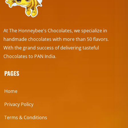
At The Honneybee's Chocolates, we specialize in
handmade chocolates with more than 50 flavors.
With the grand success of delivering tasteful
Chocolates to PAN India.
PAGES
Home
Privacy Policy
Terms & Conditions