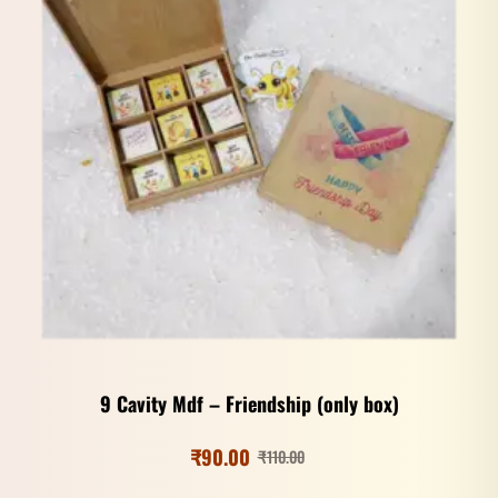
9 Cavity Mdf – Friendship (only box)
₹
90.00
₹
110.00