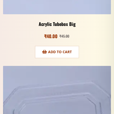
Acrylic Tubebox Big
₹
40.00
₹
45.00
ADD TO CART