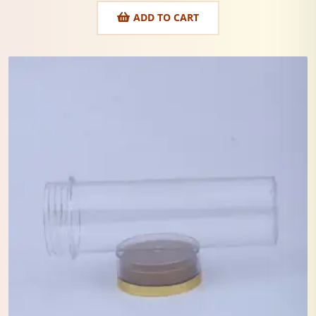
ADD TO CART