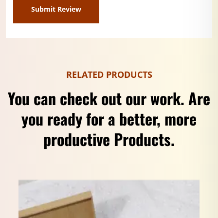
RELATED PRODUCTS
You can check out our work. Are
you ready for a better, more
productive Products.