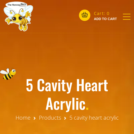
Cart:
0
ADD TO CART
5 Cavity Heart
Acrylic
.
Home
Products
5 cavity heart acrylic