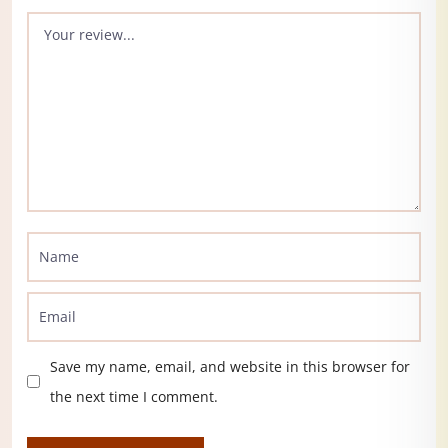
Save my name, email, and website in this browser for
the next time I comment.