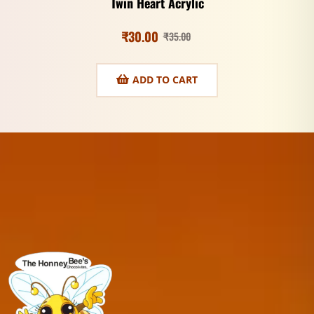
Twin Heart Acrylic
₹
30.00
₹
35.00
ADD TO CART