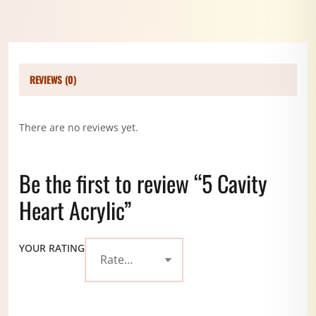
REVIEWS (0)
There are no reviews yet.
Be the first to review “5 Cavity
Heart Acrylic”
YOUR RATING