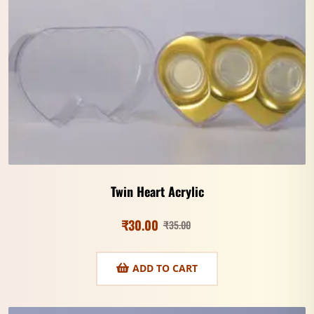
Twin Heart Acrylic
₹
30.00
₹
35.00
ADD TO CART