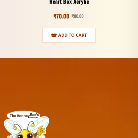
Heart Box Acrylic
₹
70.00
₹
80.00
ADD TO CART