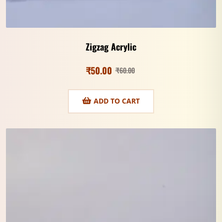
Zigzag Acrylic
₹
50.00
₹
60.00
ADD TO CART