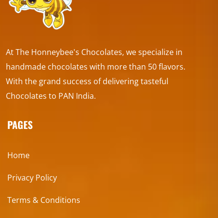
At The Honneybee's Chocolates, we specialize in
handmade chocolates with more than 50 flavors.
With the grand success of delivering tasteful
Chocolates to PAN India.
PAGES
Home
Privacy Policy
Terms & Conditions