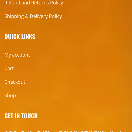
Refund and Returns Policy
Shipping & Delivery Policy
QUICK LINKS
My account
Cart
Checkout
Shop
GET IN TOUCH