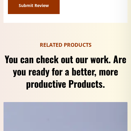
RELATED PRODUCTS
You can check out our work. Are
you ready for a better, more
productive Products.