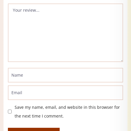
Save my name, email, and website in this browser for
the next time I comment.