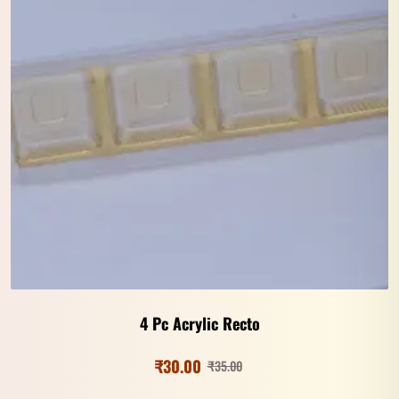
4 Pc Acrylic Recto
₹
30.00
₹
35.00