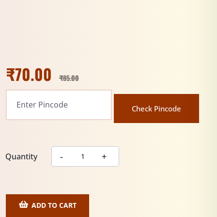
₹
70.00
₹
85.00
Check Pincode
Quantity
ADD TO CART