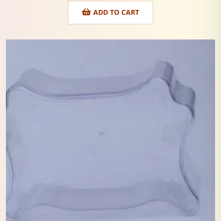
ADD TO CART