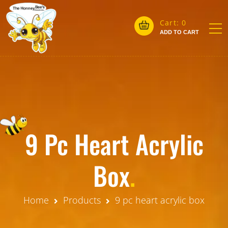
Cart:
0
ADD TO CART
9 Pc Heart Acrylic
Box
.
Home
Products
9 pc heart acrylic box