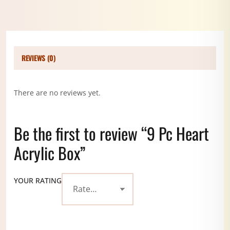
REVIEWS (0)
There are no reviews yet.
Be the first to review “9 Pc Heart
Acrylic Box”
YOUR RATING